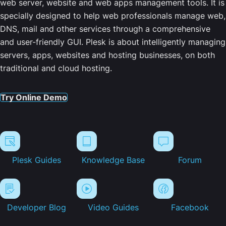
web server, website and web apps management tools. It is
specially designed to help web professionals manage web,
DNS, mail and other services through a comprehensive
and user-friendly GUI. Plesk is about intelligently managing
servers, apps, websites and hosting businesses, on both
traditional and cloud hosting.
Try Online Demo
Plesk Guides
Knowledge Base
Forum
Developer Blog
Video Guides
Facebook