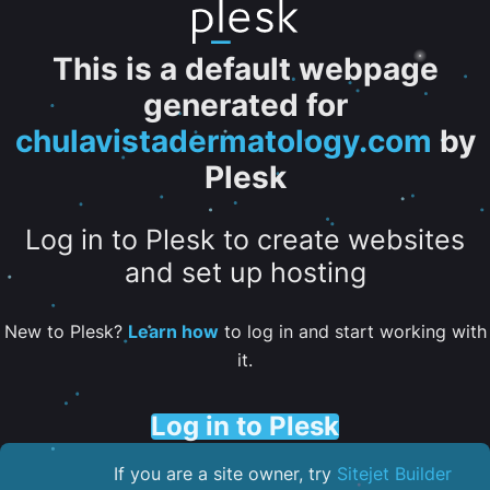
This is a default webpage
generated for
chulavistadermatology.com
by
Plesk
Log in to Plesk to create websites
and set up hosting
New to Plesk?
Learn how
to log in and start working with
it.
Log in to Plesk
If you are a site owner, try
Sitejet Builder