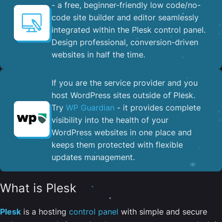
- a free, beginner-friendly low code/no-
code site builder and editor seamlessly
integrated within the Plesk control panel. ​
Design professional, conversion-driven
websites in half the time.
If you are the service provider and you
host WordPress sites outside of Plesk.
Try
WP Guardian
- it provides complete
visibility into the health of your
WordPress websites in one place and
keeps them protected with flexible
updates management.
What is Plesk
Plesk
is a hosting
control panel
with simple and secure