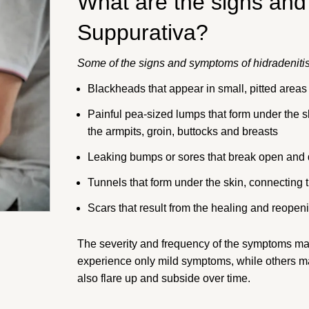
What are the signs and
Suppurativa?
Some of the signs and symptoms of hidradenitis
Blackheads that appear in small, pitted areas o
Painful pea-sized lumps that form under the sk
the armpits, groin, buttocks and breasts
Leaking bumps or sores that break open and 
Tunnels that form under the skin, connecting 
Scars that result from the healing and reopen
The severity and frequency of the symptoms m
experience only mild symptoms, while others 
also flare up and subside over time.