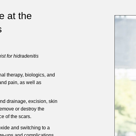
e at the
s
st for hidradenitis
al therapy, biologics, and
and pain, as well as
nd drainage, excision, skin
emove or destroy the
e of the scars.
xide and switching to a
are-ups and complications.