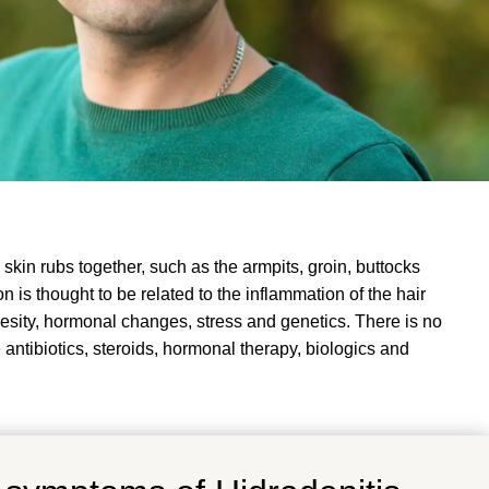
skin rubs together, such as the armpits, groin, buttocks
n is thought to be related to the inflammation of the hair
besity, hormonal changes, stress and genetics
. There is no
antibiotics, steroids, hormonal therapy, biologics and