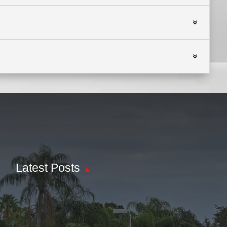
Latest Posts