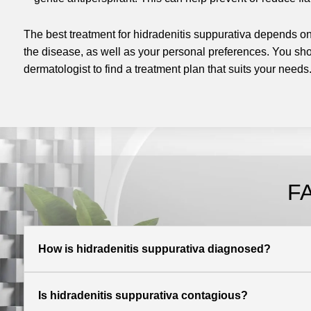
The best treatment for hidradenitis suppurativa depends on 
the disease, as well as your personal preferences. You sho
dermatologist to find a treatment plan that suits your needs
F
How is hidradenitis suppurativa diagnosed?
Is hidradenitis suppurativa contagious?