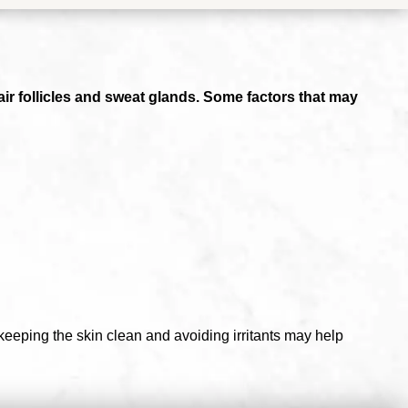
air follicles and sweat glands. Some factors that may
 keeping the skin clean and avoiding irritants may help