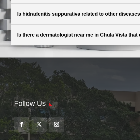
Is hidradenitis suppurativa related to other disease
Is there a dermatologist near me in Chula Vista that 
Follow Us