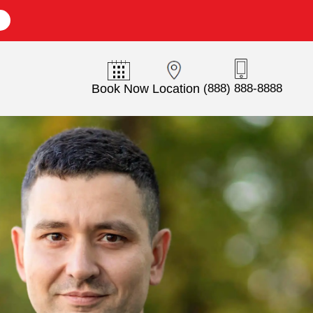
E
Book Now
Location
(888) 888-8888