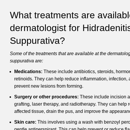
What treatments are availabl
dermatologist for Hidradeniti
Suppurativa?
Some of the treatments that are available at the dermatologi
suppurativa are:
Medications:
These include antibiotics, steroids, hormon
retinoids.
They can help reduce inflammation, infection, 
prevent new lesions from forming.
Surgery or other procedures:
These include incision a
grafting, laser therapy, and radiotherapy.
They can help r
affected tissue, drain the pus, and improve the appearanc
Skin care:
This involves using a wash with benzoyl pero
gentle antiperspirant.
This can help prevent or reduce fl