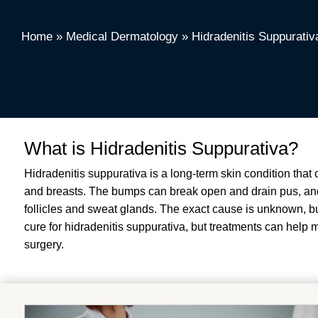
Home
»
Medical Dermatology
»
Hidradenitis Suppurativ
What is Hidradenitis Suppurativa?
Hidradenitis suppurativa is a long-term skin condition that
and breasts
.
The bumps can break open and drain pus, and
follicles and sweat glands
.
The exact cause is unknown, but
cure for hidradenitis suppurativa, but treatments can hel
surgery
.