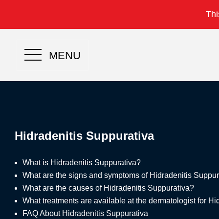
Thi
MENU
Hidradenitis Suppurativa
What is Hidradenitis Suppurativa?
What are the signs and symptoms of Hidradenitis Suppur
What are the causes of Hidradenitis Suppurativa?
What treatments are available at the dermatologist for H
FAQ About Hidradenitis Suppurativa