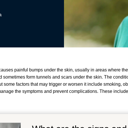
a
 causes painful bumps under the skin, usually in areas where the 
 sometimes form tunnels and scars under the skin
.
The conditio
 some factors that may trigger or worsen it include smoking, o
p manage the symptoms and prevent complications.
These include 