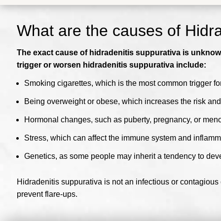
What are the causes of Hidra
The exact cause of hidradenitis suppurativa is unknown,
trigger or worsen hidradenitis suppurativa include:
Smoking cigarettes, which is the most common trigger for
Being overweight or obese, which increases the risk and 
Hormonal changes, such as puberty, pregnancy, or me
Stress, which can affect the immune system and inflamm
Genetics, as some people may inherit a tendency to deve
Hidradenitis suppurativa is not an infectious or contagious
prevent flare-ups.