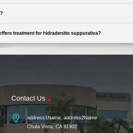
s?
offers treatment for hidradenitis suppurativa?
Contact Us

address1Name, address2Name
Chula Vista, CA 91902