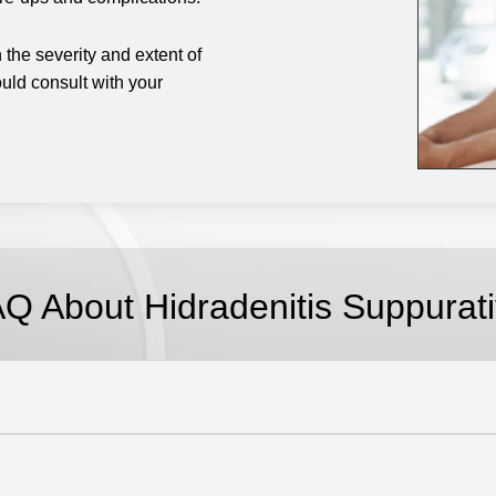
the severity and extent of
uld consult with your
.
AQ About
Hidradenitis Suppurat