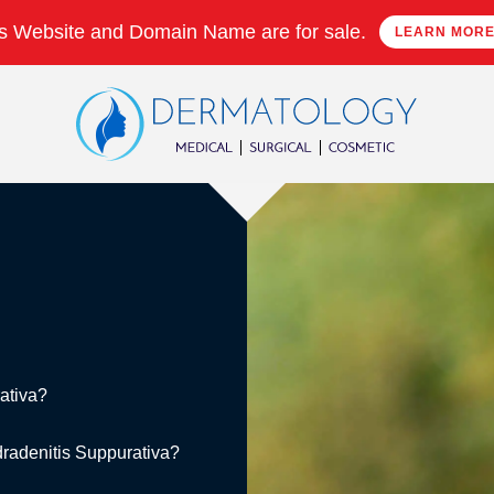
s Website and Domain Name are for sale.
LEARN MOR
ativa?
idradenitis Suppurativa?