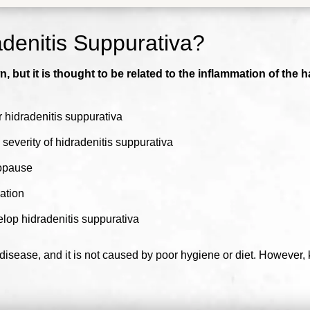
denitis Suppurativa?
 but it is thought to be related to the inflammation of the h
 hidradenitis suppurativa
severity of hidradenitis suppurativa
nopause
ation
lop hidradenitis suppurativa
 disease, and it is not caused by poor hygiene or diet. However,