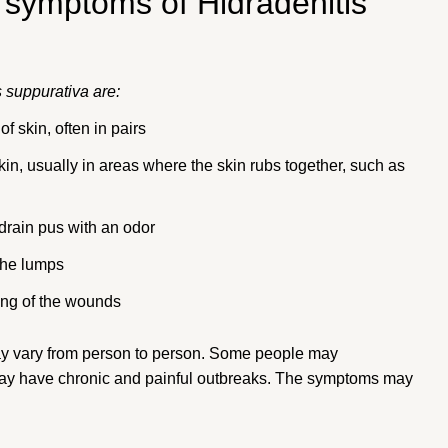
 symptoms of Hidradenitis
 suppurativa are:
f skin, often in pairs
in, usually in areas where the skin rubs together, such as
drain pus with an odor
the lumps
ing of the wounds
ay vary from person to person. Some people may
may have chronic and painful outbreaks. The symptoms may