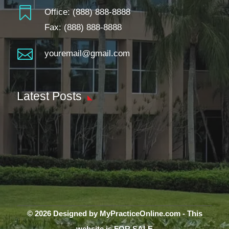

Office:
(888) 888-8888
Fax: (888) 888-8888

youremail@gmail.com
Latest Posts
© 2026 Designed by MyPracticeOnline.com - This
website is FOR SALE