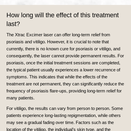
How long will the effect of this treatment
last?
The Xtrac Excimer laser can offer long-term relief from
psoriasis and vitiligo. However, it is crucial to note that
currently, there is no known cure for psoriasis or vitiligo, and
consequently, the laser cannot provide permanent results. For
psoriasis, once the initial treatment sessions are completed,
the typical patient usually experiences a lower recurrence of
symptoms. This indicates that while the effects of the
treatment are not permanent, they can significantly reduce the
frequency of psoriasis flare-ups, providing long-term relief for
many patients.
For vitiligo, the results can vary from person to person. Some
patients experience long-lasting repigmentation, while others
may see a gradual fading over time. Factors such as the
location of the vitiligo, the individual’s skin type, and the