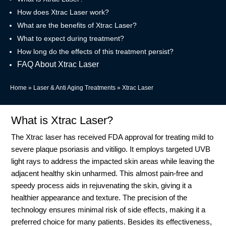
How does Xtrac Laser work?
What are the benefits of Xtrac Laser?
What to expect during treatment?
How long do the effects of this treatment persist?
FAQ About Xtrac Laser
Home
»
Laser & Anti Aging Treatments
»
Xtrac Laser
What is Xtrac Laser?
The Xtrac laser has received FDA approval for treating mild to
severe plaque psoriasis and vitiligo. It employs targeted UVB
light rays to address the impacted skin areas while leaving the
adjacent healthy skin unharmed. This almost pain-free and
speedy process aids in rejuvenating the skin, giving it a
healthier appearance and texture. The precision of the
technology ensures minimal risk of side effects, making it a
preferred choice for many patients. Besides its effectiveness,