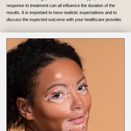
response to treatment can all influence the duration of the
results. It is important to have realistic expectations and to
discuss the expected outcome with your healthcare provider.