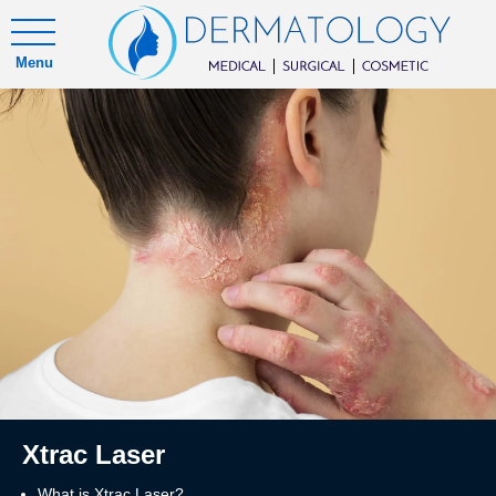
Menu
Xtrac Laser
What is Xtrac Laser?