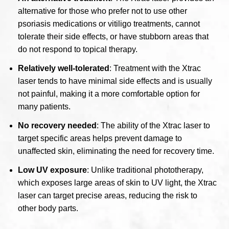
alternative for those who prefer not to use other
psoriasis medications or vitiligo treatments, cannot
tolerate their side effects, or have stubborn areas that
do not respond to topical therapy.
Relatively well-tolerated
: Treatment with the Xtrac
laser tends to have minimal side effects and is usually
not painful, making it a more comfortable option for
many patients.
No recovery needed
: The ability of the Xtrac laser to
target specific areas helps prevent damage to
unaffected skin, eliminating the need for recovery time.
Low UV exposure
: Unlike traditional phototherapy,
which exposes large areas of skin to UV light, the Xtrac
laser can target precise areas, reducing the risk to
other body parts.