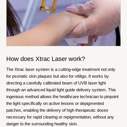
How does Xtrac Laser work?
The Xtrac laser system is a cutting-edge treatment not only
for psoriatic skin plaques but also for vitiligo. It works by
directing a carefully calibrated beam of UVB laser light
through an advanced liquid light guide delivery system. This
ingenious method allows the healthcare technician to pinpoint
the light specifically on active lesions or depigmented
patches, enabling the delivery of high therapeutic doses
necessary for rapid clearing or repigmentation, without any
danger to the surrounding healthy skin.