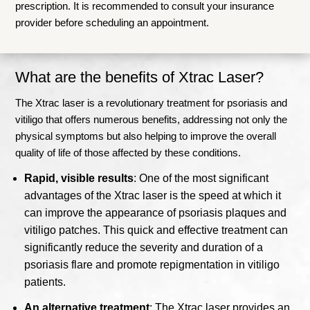
prescription. It is recommended to consult your insurance
provider before scheduling an appointment.
What are the benefits of Xtrac Laser?
The Xtrac laser is a revolutionary treatment for psoriasis and
vitiligo that offers numerous benefits, addressing not only the
physical symptoms but also helping to improve the overall
quality of life of those affected by these conditions.
Rapid, visible results
: One of the most significant
advantages of the Xtrac laser is the speed at which it
can improve the appearance of psoriasis plaques and
vitiligo patches. This quick and effective treatment can
significantly reduce the severity and duration of a
psoriasis flare and promote repigmentation in vitiligo
patients.
An alternative treatment
: The Xtrac laser provides an