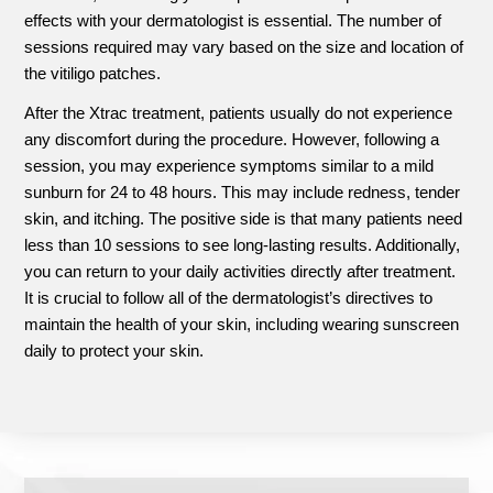
effects with your dermatologist is essential. The number of
sessions required may vary based on the size and location of
the vitiligo patches.
After the Xtrac treatment, patients usually do not experience
any discomfort during the procedure. However, following a
session, you may experience symptoms similar to a mild
sunburn for 24 to 48 hours. This may include redness, tender
skin, and itching. The positive side is that many patients need
less than 10 sessions to see long-lasting results. Additionally,
you can return to your daily activities directly after treatment.
It is crucial to follow all of the dermatologist’s directives to
maintain the health of your skin, including wearing sunscreen
daily to protect your skin.