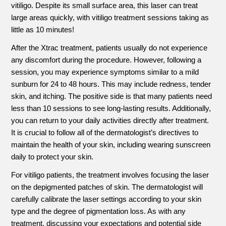
vitiligo. Despite its small surface area, this laser can treat
large areas quickly, with vitiligo treatment sessions taking as
little as 10 minutes!
After the Xtrac treatment, patients usually do not experience
any discomfort during the procedure. However, following a
session, you may experience symptoms similar to a mild
sunburn for 24 to 48 hours. This may include redness, tender
skin, and itching. The positive side is that many patients need
less than 10 sessions to see long-lasting results. Additionally,
you can return to your daily activities directly after treatment.
It is crucial to follow all of the dermatologist’s directives to
maintain the health of your skin, including wearing sunscreen
daily to protect your skin.
For vitiligo patients, the treatment involves focusing the laser
on the depigmented patches of skin. The dermatologist will
carefully calibrate the laser settings according to your skin
type and the degree of pigmentation loss. As with any
treatment, discussing your expectations and potential side