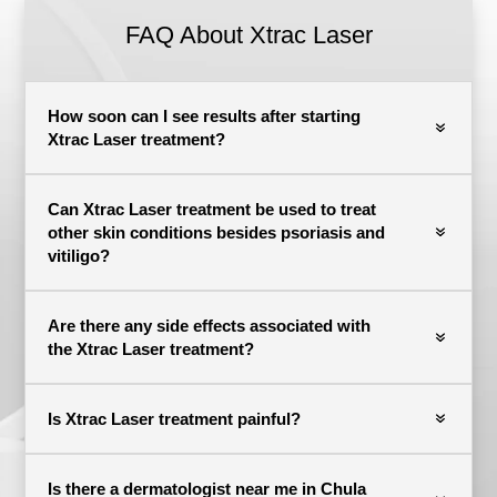
FAQ About
Xtrac Laser
How soon can I see results after starting
Xtrac Laser treatment?
Can Xtrac Laser treatment be used to treat
other skin conditions besides psoriasis and
vitiligo?
Are there any side effects associated with
the Xtrac Laser treatment?
Is Xtrac Laser treatment painful?
Is there a dermatologist near me in Chula