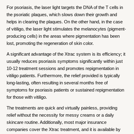
For psoriasis, the laser light targets the DNA of the T cells in
the psoriatic plaques, which slows down their growth and
helps in clearing the plaques. On the other hand, in the case
of vitiligo, the laser light stimulates the melanocytes (pigment-
producing cells) in the areas where pigmentation has been
lost, promoting the regeneration of skin color.
A significant advantage of the Xtrac system is its efficiency; it
usually reduces psoriasis symptoms significantly within just
10-12 treatment sessions and promotes repigmentation in
vitiligo patients. Furthermore, the relief provided is typically
long-lasting, often resulting in several months free of
symptoms for psoriasis patients or sustained repigmentation
for those with vitiligo.
The treatments are quick and virtually painless, providing
relief without the necessity for messy creams or a daily
skincare routine. Additionally, most major insurance
companies cover the Xtrac treatment, and it is available by