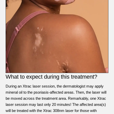
What to expect during this treatment?
During an Xtrac laser session, the dermatologist may apply
mineral oil to the psoriasis-affected areas. Then, the laser will
be moved across the treatment area. Remarkably, one Xtrac
laser session may last only 20 minutes! The affected area(s)
will be treated with the Xtrac 308nm laser for those with