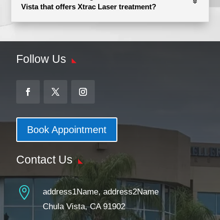
Vista that offers Xtrac Laser treatment?
Follow Us
Book Appointment
Contact Us

address1Name, address2Name
Chula Vista, CA 91902