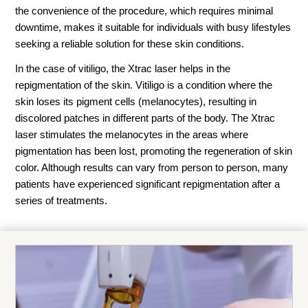
the convenience of the procedure, which requires minimal
downtime, makes it suitable for individuals with busy lifestyles
seeking a reliable solution for these skin conditions.
In the case of vitiligo, the Xtrac laser helps in the
repigmentation of the skin. Vitiligo is a condition where the
skin loses its pigment cells (melanocytes), resulting in
discolored patches in different parts of the body. The Xtrac
laser stimulates the melanocytes in the areas where
pigmentation has been lost, promoting the regeneration of skin
color. Although results can vary from person to person, many
patients have experienced significant repigmentation after a
series of treatments.