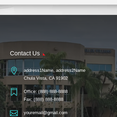
Contact Us

address1Name, address2Name
Chula Vista, CA 91902

Office:
(888) 888-8888
Fax: (888) 888-8888

youremail@gmail.com