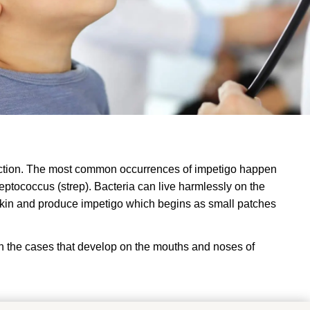
nfection. The most common occurrences of impetigo happen
eptococcus (strep). Bacteria can live harmlessly on the
e skin and produce impetigo which begins as small patches
in the cases that develop on the mouths and noses of