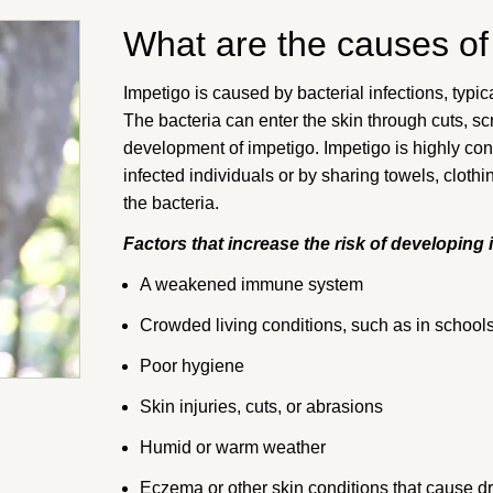
What are the causes of
Impetigo is caused by bacterial infections, typ
The bacteria can enter the skin through cuts, scr
development of impetigo. Impetigo is highly con
infected individuals or by sharing towels, clothi
the bacteria.
Factors that increase the risk of developing 
A weakened immune system
Crowded living conditions, such as in school
Poor hygiene
Skin injuries, cuts, or abrasions
Humid or warm weather
Eczema or other skin conditions that cause dry