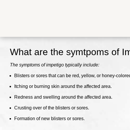
What are the symtpoms of I
The symptoms of impetigo typically include:
Blisters or sores that can be red, yellow, or honey-colored 
Itching or burning skin around the affected area.
Redness and swelling around the affected area.
Crusting over of the blisters or sores.
Formation of new blisters or sores.