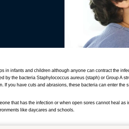
lops in infants and children although anyone can contract the i
sed by the bacteria Staphylococcus aureus (staph) or Group A str
ion. If you have cuts and abrasions, these bacteria can enter th
meone that has the infection or when open sores cannot heal as 
vironments like daycares and schools.