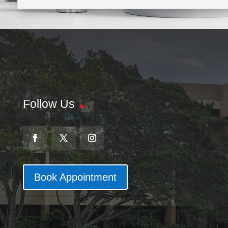
Follow Us
Book Appointment