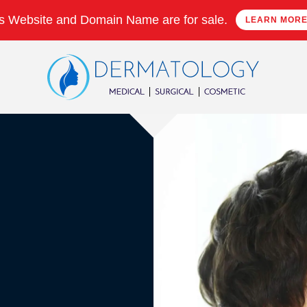
s Website and Domain Name are for sale.
LEARN MOR