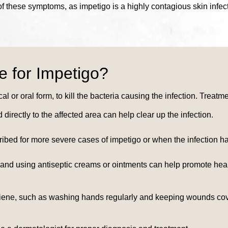
 of these symptoms, as impetigo is a highly contagious skin infec
e for Impetigo?
cal or oral form, to kill the bacteria causing the infection. Treat
 directly to the affected area can help clear up the infection.
cribed for more severe cases of impetigo or when the infection 
 and using antiseptic creams or ointments can help promote heali
 hygiene, such as washing hands regularly and keeping wounds cov