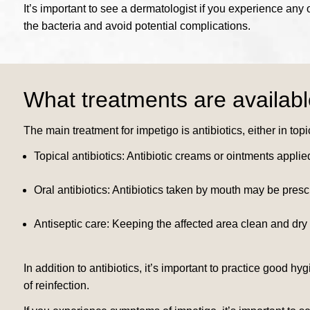
It’s important to see a dermatologist if you experience any
the bacteria and avoid potential complications.
What treatments are availabl
The main treatment for impetigo is antibiotics, either in topi
Topical antibiotics: Antibiotic creams or ointments applied
Oral antibiotics: Antibiotics taken by mouth may be pres
Antiseptic care: Keeping the affected area clean and dry
In addition to antibiotics, it’s important to practice good
of reinfection.