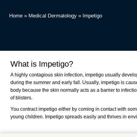
Home
»
Medical Dermatology
»
Impetigo
What is Impetigo?
A highly contagious skin infection, impetigo usually deve
during the summer and early fall. Usually, impetigo is cau
body because the skin normally acts as a barrier to infect
of blisters.
You contract impetigo either by coming in contact with so
young children. Impetigo spreads easily and thrives in en