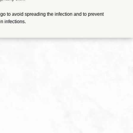
igo to avoid spreading the infection and to prevent
n infections.