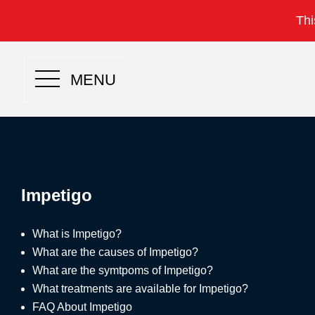
Thi
MENU
Impetigo
What is Impetigo?
What are the causes of Impetigo?
What are the symtpoms of Impetigo?
What treatments are available for Impetigo?
FAQ About Impetigo