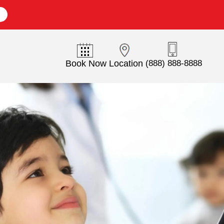
E
Book Now
Location
(888) 888-8888