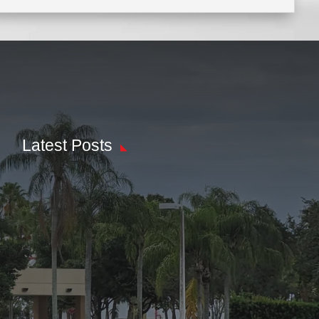
Latest Posts