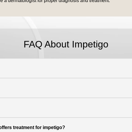
ee a dermatologist for proper diagnosis and treatment.
FAQ About Impetigo
offers treatment for impetigo?