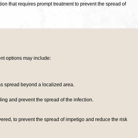
tion that requires prompt treatment to prevent the spread of
ment options may include:
has spread beyond a localized area.
ng and prevent the spread of the infection.
ered, to prevent the spread of impetigo and reduce the risk