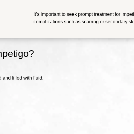
It’s important to seek prompt treatment for impet
complications such as scarring or secondary ski
mpetigo?
and filled with fluid.