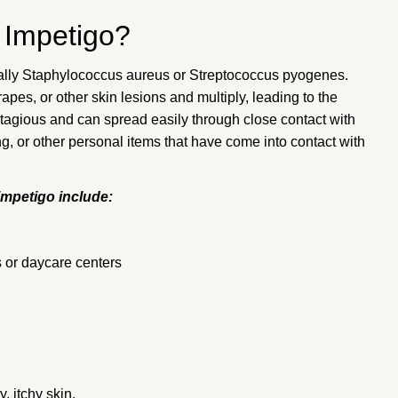
 Impetigo?
ically Staphylococcus aureus or Streptococcus pyogenes.
apes, or other skin lesions and multiply, leading to the
tagious and can spread easily through close contact with
ng, or other personal items that have come into contact with
impetigo include:
s or daycare centers
, itchy skin.