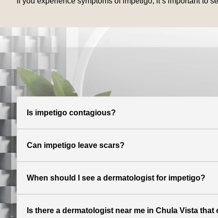
If you experience symptoms of impetigo, it’s important to s
Is impetigo contagious?
Can impetigo leave scars?
When should I see a dermatologist for impetigo?
Is there a dermatologist near me in Chula Vista that 