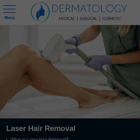
Menu
Laser Hair Removal
What is Laser Hair Removal?