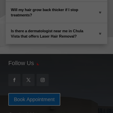
Will my hair grow back thicker if I stop
treatments?
Is there a dermatologist near me in Chula
Vista that offers Laser Hair Removal?
Follow Us
Book Appointment