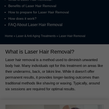
Benefits of Laser Hair Removal
How to prepare for Laser Hair Removal
How does it work?
FAQ About Laser Hair Removal
Home
»
Laser & Anti Aging Treatments
»
Laser Hair Removal
What is Laser Hair Removal?
Laser hair removal is a method used to diminish unwanted
body hair. Many individuals opt for this treatment on areas like
their underarms, back, or bikini line. While it doesn’t offer
permanent results, it provides longer-lasting outcomes than
traditional methods like shaving or waxing. Typically, around
six sessions are required for optimal results.