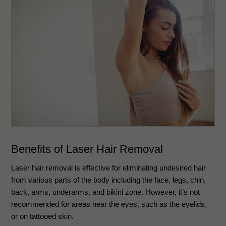
Benefits of Laser Hair Removal
Laser hair removal is effective for eliminating undesired hair
from various parts of the body including the face, legs, chin,
back, arms, underarms, and bikini zone. However, it’s not
recommended for areas near the eyes, such as the eyelids,
or on tattooed skin.