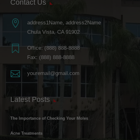
Contact Us

address1Name, address2Name
Chula Vista, CA 91902

Office:
(888) 888-8888
Fax: (888) 888-8888

youremail@gmail.com
Latest Posts
The Importance of Checking Your Moles
Acne Treatments