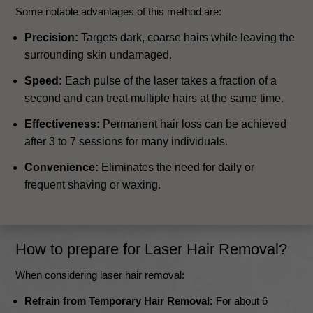
Some notable advantages of this method are:
Precision:
Targets dark, coarse hairs while leaving the
surrounding skin undamaged.
Speed:
Each pulse of the laser takes a fraction of a
second and can treat multiple hairs at the same time.
Effectiveness:
Permanent hair loss can be achieved
after 3 to 7 sessions for many individuals.
Convenience:
Eliminates the need for daily or
frequent shaving or waxing.
How to prepare for Laser Hair Removal?
When considering laser hair removal:
Refrain from Temporary Hair Removal:
For about 6