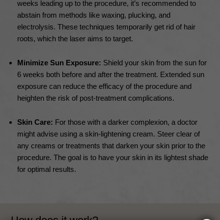
weeks leading up to the procedure, it’s recommended to
abstain from methods like waxing, plucking, and
electrolysis. These techniques temporarily get rid of hair
roots, which the laser aims to target.
Minimize Sun Exposure:
Shield your skin from the sun for
6 weeks both before and after the treatment. Extended sun
exposure can reduce the efficacy of the procedure and
heighten the risk of post-treatment complications.
Skin Care:
For those with a darker complexion, a doctor
might advise using a skin-lightening cream. Steer clear of
any creams or treatments that darken your skin prior to the
procedure. The goal is to have your skin in its lightest shade
for optimal results.