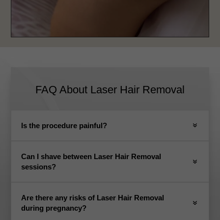
FAQ About Laser Hair Removal
Is the procedure painful?
Can I shave between Laser Hair Removal
sessions?
Are there any risks of Laser Hair Removal
during pregnancy?