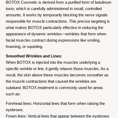
BOTOX Cosmetic is derived from a purified form of botulinum
toxin, which is carefully administered in small, controlled
amounts. It works by temporarily blocking the nerve signals
responsible for muscle contractions. This precise targeting is
what makes BOTOX particularly effective in reducing the
appearance of dynamic wrinkles—wrinkles that form when
facial muscles contract during expressions like smiling,
frowning, or squinting.
Smoothed Wrinkles and Lines:
When BOTOX is injected into the muscles underlying a
specific wrinkle or line, it gently relaxes those muscles. As a
result, the skin above these muscles becomes smoother as
the muscle contractions that caused the wrinkles are
subdued. BOTOX treatment is commonly used for areas
such as:
Forehead lines: Horizontal lines that form when raising the
eyebrows.
Frown lines: Vertical lines that appear between the eyebrows