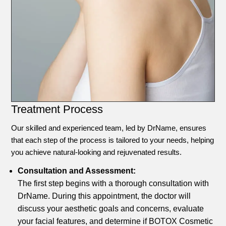
Treatment Process
Our skilled and experienced team, led by DrName, ensures
that each step of the process is tailored to your needs, helping
you achieve natural-looking and rejuvenated results.
Consultation and Assessment:
The first step begins with a thorough consultation with
DrName. During this appointment, the doctor will
discuss your aesthetic goals and concerns, evaluate
your facial features, and determine if BOTOX Cosmetic