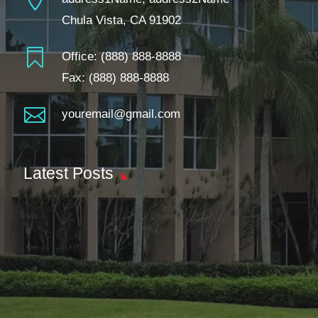
Chula Vista, CA 91902

Office:
(888) 888-8888
Fax: (888) 888-8888

youremail@gmail.com
Latest Posts