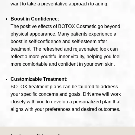
want to take a preventative approach to aging.
Boost in Confidence:
The positive effects of BOTOX Cosmetic go beyond
physical appearance. Many patients experience a
boost in self-confidence and self-esteem after
treatment. The refreshed and rejuvenated look can
reflect a more youthful inner vitality, helping you feel
more comfortable and confident in your own skin.
Customizable Treatment:
BOTOX treatment plans can be tailored to address
your specific concerns and goals. DrName will work
closely with you to develop a personalized plan that
aligns with your preferences and desired outcomes.