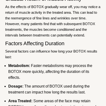
As the effects of BOTOX gradually wear off, you may notice a
return of muscle activity in the treated area. This can lead to
the reemergence of fine lines and wrinkles over time.
However, many patients find that with subsequent BOTOX
treatments, the muscles become conditioned and the
intervals between treatments can potentially extend.
Factors Affecting Duration
Several factors can influence how long your BOTOX results
last:
Metabolism:
Faster metabolisms may process the
BOTOX more quickly, affecting the duration of its
effects.
Dosage:
The amount of BOTOX used during the
treatment can impact how long the results last.
Area Treated:
Some areas of the face may retain