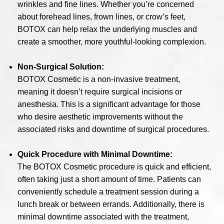
wrinkles and fine lines. Whether you’re concerned
about forehead lines, frown lines, or crow’s feet,
BOTOX can help relax the underlying muscles and
create a smoother, more youthful-looking complexion.
Non-Surgical Solution:
BOTOX Cosmetic is a non-invasive treatment,
meaning it doesn’t require surgical incisions or
anesthesia. This is a significant advantage for those
who desire aesthetic improvements without the
associated risks and downtime of surgical procedures.
Quick Procedure with Minimal Downtime:
The BOTOX Cosmetic procedure is quick and efficient,
often taking just a short amount of time. Patients can
conveniently schedule a treatment session during a
lunch break or between errands. Additionally, there is
minimal downtime associated with the treatment,