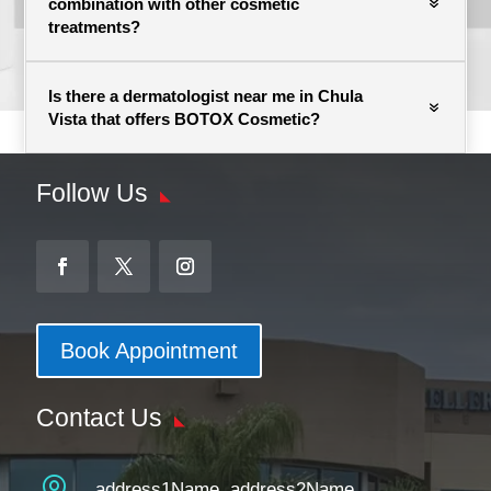
combination with other cosmetic
treatments?
Is there a dermatologist near me in Chula
Vista that offers BOTOX Cosmetic?
Follow Us
Book Appointment
Contact Us

address1Name, address2Name