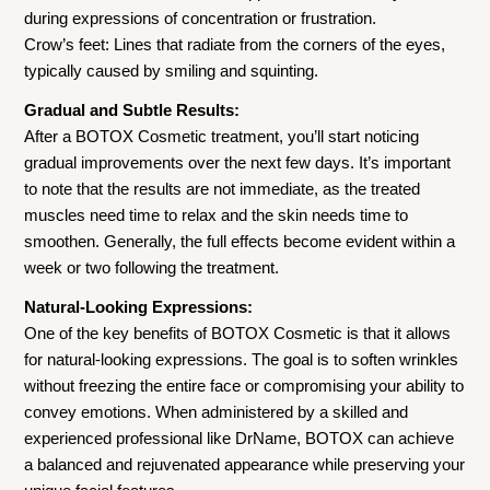
during expressions of concentration or frustration.
Crow’s feet: Lines that radiate from the corners of the eyes,
typically caused by smiling and squinting.
Gradual and Subtle Results:
After a BOTOX Cosmetic treatment, you’ll start noticing
gradual improvements over the next few days. It’s important
to note that the results are not immediate, as the treated
muscles need time to relax and the skin needs time to
smoothen. Generally, the full effects become evident within a
week or two following the treatment.
Natural-Looking Expressions:
One of the key benefits of BOTOX Cosmetic is that it allows
for natural-looking expressions. The goal is to soften wrinkles
without freezing the entire face or compromising your ability to
convey emotions. When administered by a skilled and
experienced professional like DrName, BOTOX can achieve
a balanced and rejuvenated appearance while preserving your