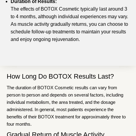
Duration of Results:
The effects of BOTOX Cosmetic typically last around 3
to 4 months, although individual experiences may vary.
As muscle activity gradually returns, you can choose to
schedule follow-up treatments to maintain your results
and enjoy ongoing rejuvenation.
How Long Do BOTOX Results Last?
The duration of BOTOX Cosmetic results can vary from
person to person and depends on several factors, including
individual metabolism, the area treated, and the dosage
administered. In general, most patients experience the
benefits of their BOTOX treatment for approximately three to
four months.
Gradual Return of Muscle Activity