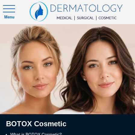
Menu
BOTOX Cosmetic
What is BOTOX Cosmetic?