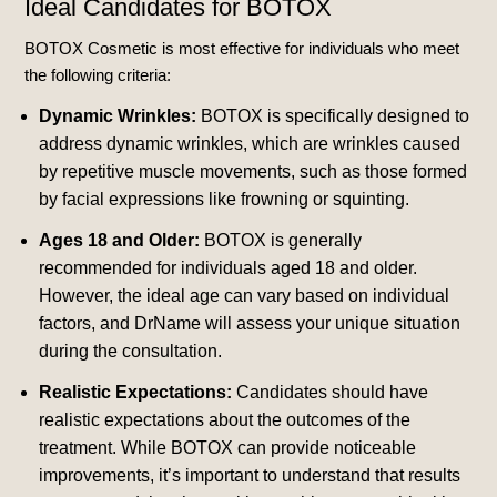
Ideal Candidates for BOTOX
BOTOX Cosmetic is most effective for individuals who meet
the following criteria:
Dynamic Wrinkles:
BOTOX is specifically designed to
address dynamic wrinkles, which are wrinkles caused
by repetitive muscle movements, such as those formed
by facial expressions like frowning or squinting.
Ages 18 and Older:
BOTOX is generally
recommended for individuals aged 18 and older.
However, the ideal age can vary based on individual
factors, and DrName will assess your unique situation
during the consultation.
Realistic Expectations:
Candidates should have
realistic expectations about the outcomes of the
treatment. While BOTOX can provide noticeable
improvements, it’s important to understand that results