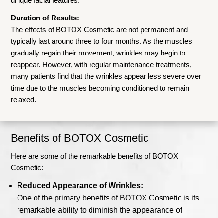
unique facial features.
Duration of Results:
The effects of BOTOX Cosmetic are not permanent and
typically last around three to four months. As the muscles
gradually regain their movement, wrinkles may begin to
reappear. However, with regular maintenance treatments,
many patients find that the wrinkles appear less severe over
time due to the muscles becoming conditioned to remain
relaxed.
Benefits of BOTOX Cosmetic
Here are some of the remarkable benefits of BOTOX
Cosmetic:
Reduced Appearance of Wrinkles:
One of the primary benefits of BOTOX Cosmetic is its
remarkable ability to diminish the appearance of