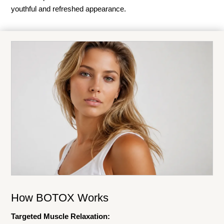
youthful and refreshed appearance.
How BOTOX Works
Targeted Muscle Relaxation: