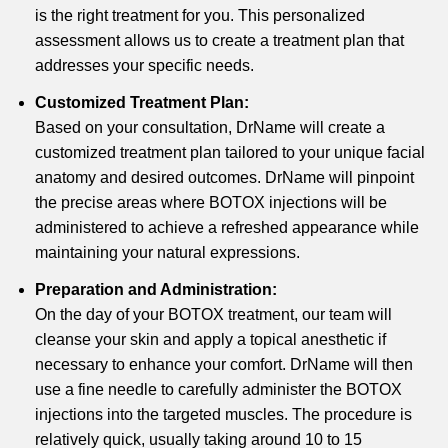
is the right treatment for you. This personalized
assessment allows us to create a treatment plan that
addresses your specific needs.
Customized Treatment Plan:
Based on your consultation, DrName will create a
customized treatment plan tailored to your unique facial
anatomy and desired outcomes. DrName will pinpoint
the precise areas where BOTOX injections will be
administered to achieve a refreshed appearance while
maintaining your natural expressions.
Preparation and Administration:
On the day of your BOTOX treatment, our team will
cleanse your skin and apply a topical anesthetic if
necessary to enhance your comfort. DrName will then
use a fine needle to carefully administer the BOTOX
injections into the targeted muscles. The procedure is
relatively quick, usually taking around 10 to 15