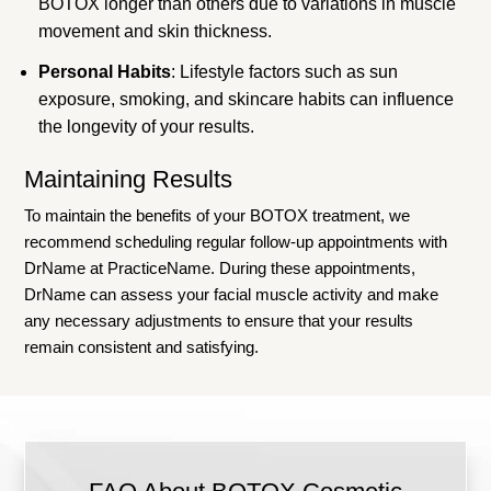
BOTOX longer than others due to variations in muscle
movement and skin thickness.
Personal Habits
: Lifestyle factors such as sun
exposure, smoking, and skincare habits can influence
the longevity of your results.
Maintaining Results
To maintain the benefits of your BOTOX treatment, we
recommend scheduling regular follow-up appointments with
DrName at PracticeName. During these appointments,
DrName can assess your facial muscle activity and make
any necessary adjustments to ensure that your results
remain consistent and satisfying.