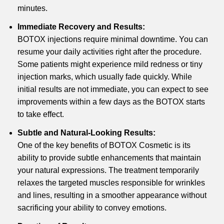
minutes.
Immediate Recovery and Results:
BOTOX injections require minimal downtime. You can
resume your daily activities right after the procedure.
Some patients might experience mild redness or tiny
injection marks, which usually fade quickly. While
initial results are not immediate, you can expect to see
improvements within a few days as the BOTOX starts
to take effect.
Subtle and Natural-Looking Results:
One of the key benefits of BOTOX Cosmetic is its
ability to provide subtle enhancements that maintain
your natural expressions. The treatment temporarily
relaxes the targeted muscles responsible for wrinkles
and lines, resulting in a smoother appearance without
sacrificing your ability to convey emotions.