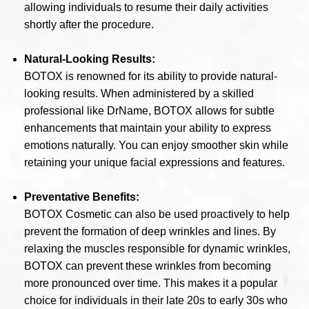
allowing individuals to resume their daily activities
shortly after the procedure.
Natural-Looking Results:
BOTOX is renowned for its ability to provide natural-
looking results. When administered by a skilled
professional like DrName, BOTOX allows for subtle
enhancements that maintain your ability to express
emotions naturally. You can enjoy smoother skin while
retaining your unique facial expressions and features.
Preventative Benefits:
BOTOX Cosmetic can also be used proactively to help
prevent the formation of deep wrinkles and lines. By
relaxing the muscles responsible for dynamic wrinkles,
BOTOX can prevent these wrinkles from becoming
more pronounced over time. This makes it a popular
choice for individuals in their late 20s to early 30s who