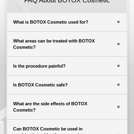
FAQ About BOTOX Cosmetic
What is BOTOX Cosmetic used for?
What areas can be treated with BOTOX
Cosmetic?
Is the procedure painful?
Is BOTOX Cosmetic safe?
What are the side effects of BOTOX
Cosmetic?
Can BOTOX Cosmetic be used in