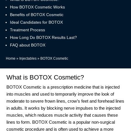
How BOTOX Cosmetic Works
Benefits of BOTOX Cosmetic
Ideal Candidates for BOTOX
Treatment Process
How Long Do BOTOX Results Last?
FAQ about BOTOX
Home
»
Injectables
»
BOTOX Cosmetic
What is BOTOX Cosmetic?
BOTOX Cosmetic is a prescription medicine that is injected
into muscles and used to temporarily improve the look of
moderate to severe frown lines, crow’s feet and forehead lines
in adults. It works by blocking nerve impulses to the injected
muscles, which reduces muscle activity that causes these
lines to form. BOTOX Cosmetic is a popular non-surgical
cosmetic procedure and is often used to achieve a more