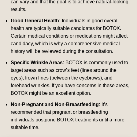
can vary and that the goal is to achieve natural-looking
results.
Good General Health:
Individuals in good overall
health are typically suitable candidates for BOTOX.
Certain medical conditions or medications might affect
candidacy, which is why a comprehensive medical
history will be reviewed during the consultation.
Specific Wrinkle Areas:
BOTOX is commonly used to
target areas such as crow’s feet (lines around the
eyes), frown lines (between the eyebrows), and
forehead wrinkles. If you have concerns in these areas,
BOTOX might be an excellent option.
Non-Pregnant and Non-Breastfeeding:
It’s
recommended that pregnant or breastfeeding
individuals postpone BOTOX treatments until a more
suitable time.