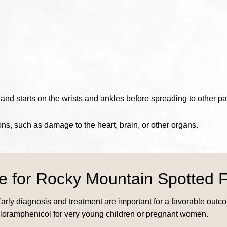
nd starts on the wrists and ankles before spreading to other par
ions, such as damage to the heart, brain, or other organs.
le for Rocky Mountain Spotted 
Early diagnosis and treatment are important for a favorable out
chloramphenicol for very young children or pregnant women.