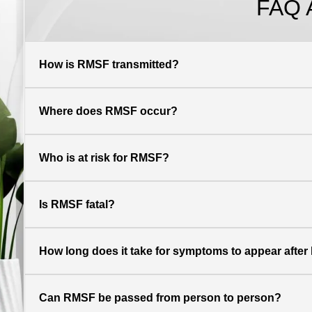
FAQ 
How is RMSF transmitted?
Where does RMSF occur?
Who is at risk for RMSF?
Is RMSF fatal?
How long does it take for symptoms to appear after b
Can RMSF be passed from person to person?