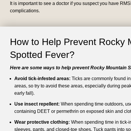
It is important to see a doctor if you suspect you have RMS
complications.
How to Help Prevent Rocky 
Spotted Fever?
Here are some ways to help prevent Rocky Mountain S
Avoid tick-infested areas:
Ticks are commonly found i
areas, so try to avoid these areas, especially during peak
early fall).
Use insect repellent:
When spending time outdoors, use 
containing DEET or permethrin on exposed skin and clot
Wear protective clothing:
When spending time in tick-i
sleeves, pants, and closed-toe shoes. Tuck pants into soc