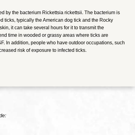
by the bacterium Rickettsia rickettsii. The bacterium is
ed ticks, typically the American dog tick and the Rocky
in, it can take several hours for it to transmit the
end time in wooded or grassy areas where ticks are
MSF. In addition, people who have outdoor occupations, such
creased risk of exposure to infected ticks.
de: