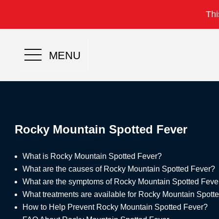
Thi
MENU
Rocky Mountain Spotted Fever
What is Rocky Mountain Spotted Fever?
What are the causes of Rocky Mountain Spotted Fever?
What are the symptoms of Rocky Mountain Spotted Feve
What treatments are available for Rocky Mountain Spott
How to Help Prevent Rocky Mountain Spotted Fever?