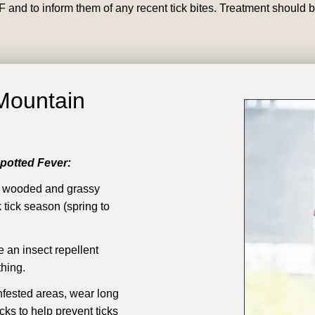
F and to inform them of any recent tick bites. Treatment should b
Mountain
potted Fever:
n wooded and grassy
 tick season (spring to
an insect repellent
hing.
nfested areas, wear long
ks to help prevent ticks