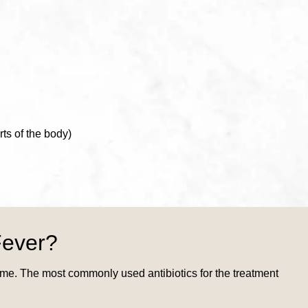
ts of the body)
Fever?
come. The most commonly used antibiotics for the treatment