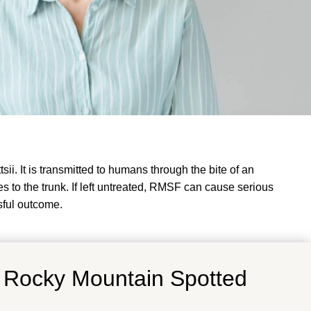
. It is transmitted to humans through the bite of an
 to the trunk. If left untreated, RMSF can cause serious
sful outcome.
f
Rocky Mountain Spotted