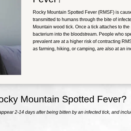
Rocky Mountain Spotted Fever (RMSF) is caused 
transmitted to humans through the bite of infect
Mountain wood tick. Once a tick attaches to the sk
bacterium into the bloodstream. People who sp
prevalent are at a higher risk of contracting R
as farming, hiking, or camping, are also at an in
ocky Mountain Spotted Fever?
ear 2-14 days after being bitten by an infected tick, and inclu