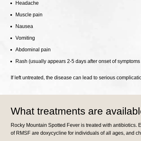
Headache
Muscle pain
Nausea
Vomiting
Abdominal pain
Rash (usually appears 2-5 days after onset of symptoms a
If left untreated, the disease can lead to serious complicat
What treatments are availab
Rocky Mountain Spotted Fever is treated with antibiotics. 
of RMSF are doxycycline for individuals of all ages, and 