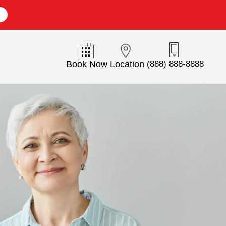
E
Book Now
Location
(888) 888-8888