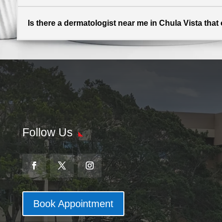
Is there a dermatologist near me in Chula Vista tha
Follow Us
Book Appointment