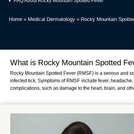
FAQ About Rocky Mountain Spotted Fever
Home
»
Medical Dermatology
»
Rocky Mountain Spotte
What is Rocky Mountain Spotted Fe
Rocky Mountain Spotted Fever (RMSF) is a serious and somet
infected tick. Symptoms of RMSF include fever, headache, m
complications, such as damage to the heart, brain, and other