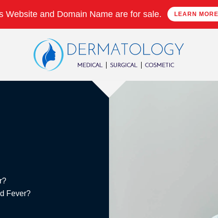
s Website and Domain Name are for sale.
LEARN MOR
r?
ed Fever?