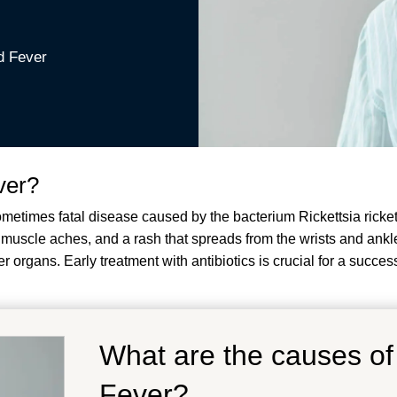
d Fever
ver?
imes fatal disease caused by the bacterium Rickettsia rickettsii
uscle aches, and a rash that spreads from the wrists and ankles
 organs. Early treatment with antibiotics is crucial for a succes
What are the causes o
Fever?