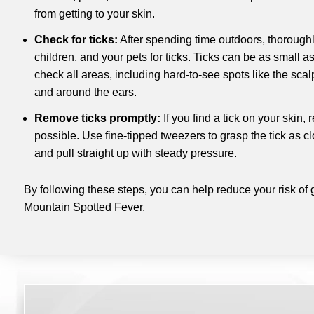
from getting to your skin.
Check for ticks:
After spending time outdoors, thoroughl
children, and your pets for ticks. Ticks can be as small a
check all areas, including hard-to-see spots like the scal
and around the ears.
Remove ticks promptly:
If you find a tick on your skin,
possible. Use fine-tipped tweezers to grasp the tick as cl
and pull straight up with steady pressure.
By following these steps, you can help reduce your risk of 
Mountain Spotted Fever.