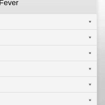
Fever