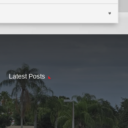
Latest Posts