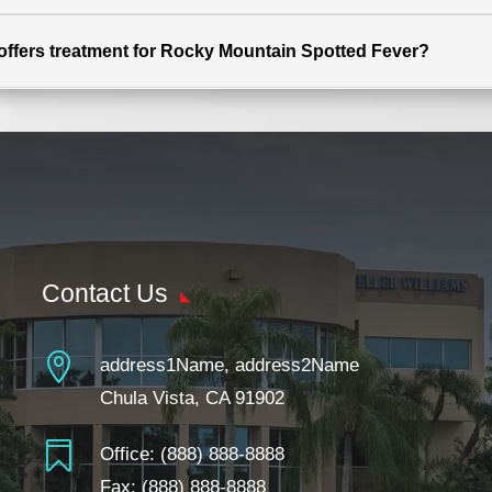
t offers treatment for Rocky Mountain Spotted Fever?
Contact Us

address1Name, address2Name
Chula Vista, CA 91902

Office:
(888) 888-8888
Fax: (888) 888-8888