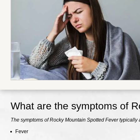
What are the symptoms of
R
The symptoms of Rocky Mountain Spotted Fever typically app
Fever