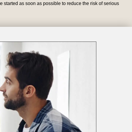
e started as soon as possible to reduce the risk of serious