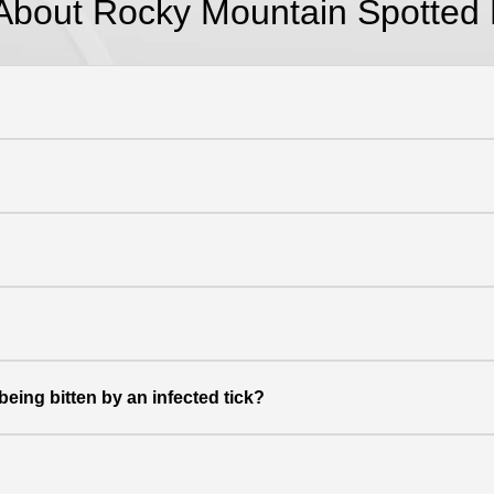
About Rocky Mountain Spotted 
eing bitten by an infected tick?