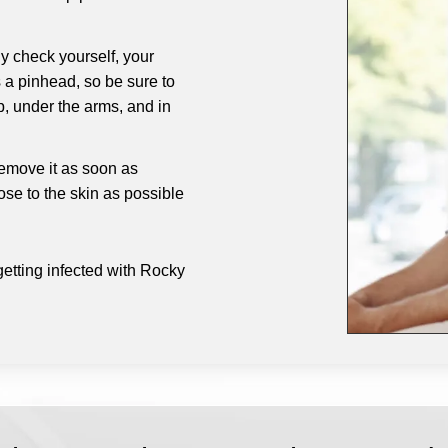
y check yourself, your
s a pinhead, so be sure to
p, under the arms, and in
 remove it as soon as
ose to the skin as possible
getting infected with Rocky