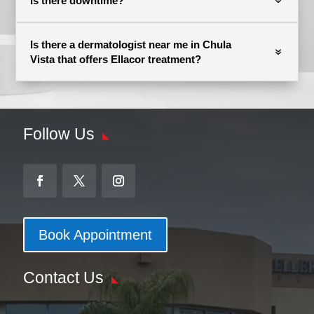
Is there downtime?
Is there a dermatologist near me in Chula
Vista that offers Ellacor treatment?
Follow Us
Book Appointment
Contact Us