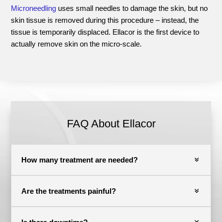
Microneedling
uses small needles to damage the skin, but no
skin tissue is removed during this procedure – instead, the
tissue is temporarily displaced. Ellacor is the first device to
actually remove skin on the micro-scale.
FAQ About Ellacor
How many treatment are needed?
Are the treatments painful?