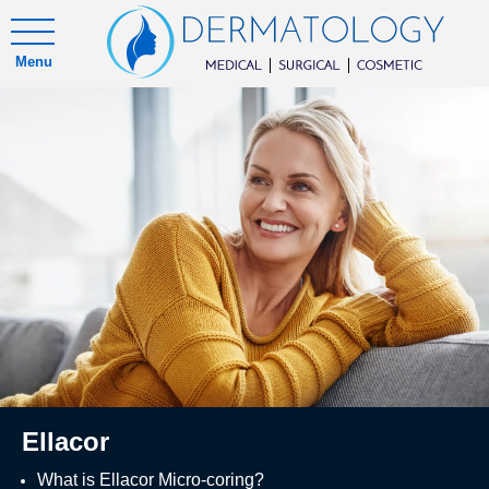
Menu
Ellacor
What is Ellacor Micro-coring?