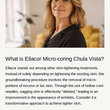
What is Ellacor Micro-coring Chula Vista?
Ellacor stands out among other skin-tightening treatments.
Instead of solely depending on tightening the existing skin, this
groundbreaking procedure involves the removal of micro-
portions of excess or lax skin. Through the use of hollow core
needles, sagging skin is effectively “deleted,” leading to an
improvement in the appearance of wrinkles. Consider it a
transformative approach to achieve tighter skin.