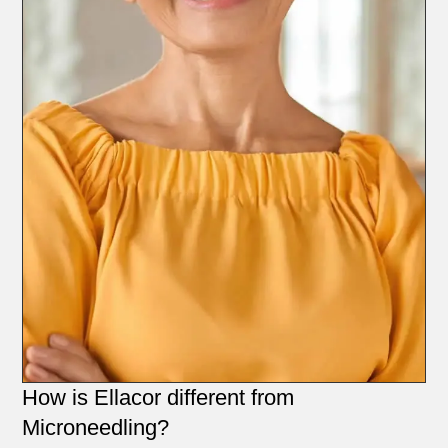
How is Ellacor different from
Microneedling?