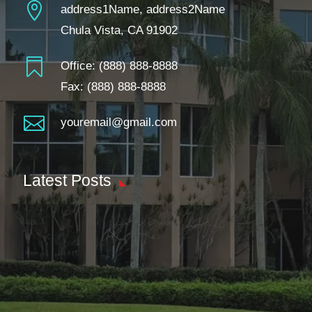

address1Name, address2Name
Chula Vista, CA 91902

Office:
(888) 888-8888
Fax: (888) 888-8888

youremail@gmail.com
Latest Posts