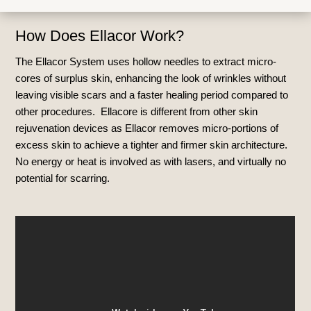
How Does Ellacor Work?
The Ellacor System uses hollow needles to extract micro-
cores of surplus skin, enhancing the look of wrinkles without
leaving visible scars and a faster healing period compared to
other procedures. Ellacore is different from other
skin
rejuvenation devices as
Ellacor removes micro-portions of
excess skin to achieve a tighter and firmer skin architecture.
No energy or heat is involved as with lasers, and virtually no
potential for scarring.