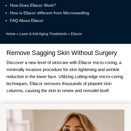
How Does Ellacor Work?
How is Ellacor different from Microneedling
FAQ About Ellacor
Home
»
Laser & Anti Aging Treatments
»
Ellacor
Remove Sagging Skin Without Surgery
Discover a new level of skincare with Ellacor micro-coring, a
minimally invasive procedure for skin tightening and wrinkle
reduction in the lower face. Utilizing cutting-edge micro-coring
techniques, Ellacor removes thousands of pinpoint skin
columns, causing the skin to renew and remodel itself.