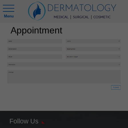
Menu
Appointment
Follow Us