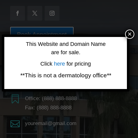
×
Book Appointment
This Website and Domain Name
Contact Us
are for sale.
Click
here
for pricing

address1Name, address2Name
**This is not a dermatology office**
Chula Vista, CA 91902

Office:
(888) 888-8888
Fax: (888) 888-8888

youremail@gmail.com