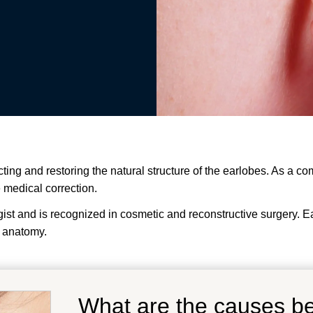
cting and restoring the natural structure of the earlobes. As a c
e medical correction.
t and is recognized in cosmetic and reconstructive surgery. Earl
 anatomy.
What are the causes b