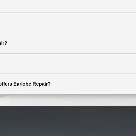
ir?
 offers Earlobe Repair?