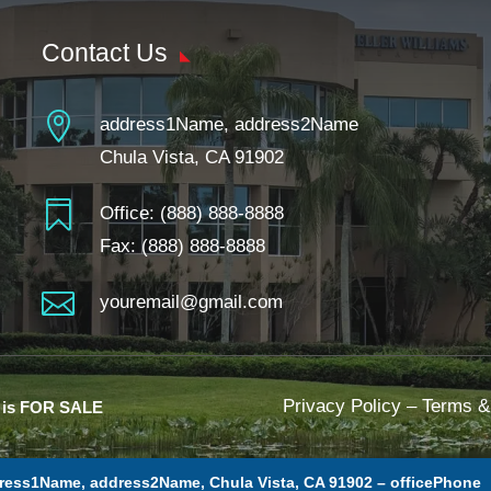
Contact Us

address1Name, address2Name
Chula Vista, CA 91902

Office:
(888) 888-8888
Fax: (888) 888-8888

youremail@gmail.com
Privacy Policy
–
Terms &
e is FOR SALE
ress1Name, address2Name, Chula Vista, CA 91902 –
officePhone