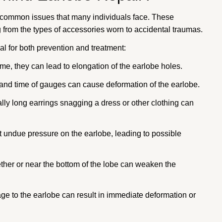
e common issues that many individuals face. These
g from the types of accessories worn to accidental traumas.
l for both prevention and treatment:
me, they can lead to elongation of the earlobe holes.
 and time of gauges can cause deformation of the earlobe.
lly long earrings snagging a dress or other clothing can
 undue pressure on the earlobe, leading to possible
her or near the bottom of the lobe can weaken the
 to the earlobe can result in immediate deformation or