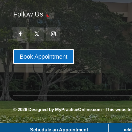
Follow Us
Book Appointment
© 2026 Designed by MyPracticeOnline.com - This websit
Schedule an Appointment
add