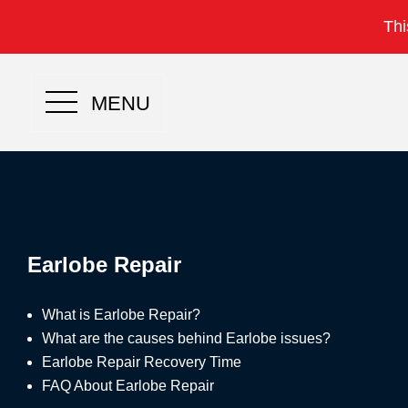
Thi
MENU
Earlobe Repair
What is Earlobe Repair?
What are the causes behind Earlobe issues?
Earlobe Repair Recovery Time
FAQ About Earlobe Repair