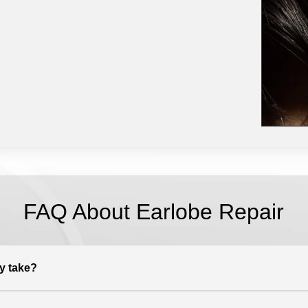
FAQ About Earlobe Repair
y take?