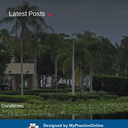
Latest Posts
 Conditions
Designed by MyPracticeOnline