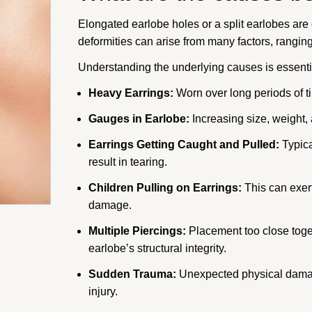
Elongated earlobe holes or a split earlobes ar
deformities can arise from many factors, rangin
Understanding the underlying causes is essentia
Heavy Earrings:
Worn over long periods of ti
Gauges in Earlobe:
Increasing size, weight,
Earrings Getting Caught and Pulled:
Typica
result in tearing.
Children Pulling on Earrings:
This can exert
damage.
Multiple Piercings:
Placement too close toget
earlobe’s structural integrity.
Sudden Trauma:
Unexpected physical damage
injury.