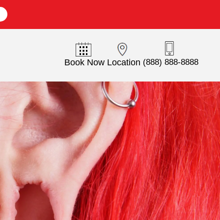
E
Book Now
Location
(888) 888-8888