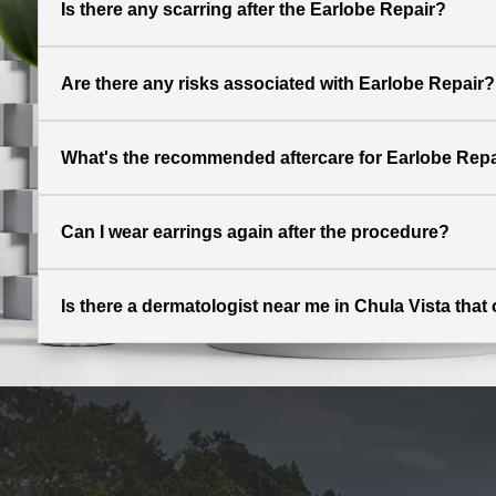
Is there any scarring after the Earlobe Repair?
Are there any risks associated with Earlobe Repair?
What's the recommended aftercare for Earlobe Repa
Can I wear earrings again after the procedure?
Is there a dermatologist near me in Chula Vista that