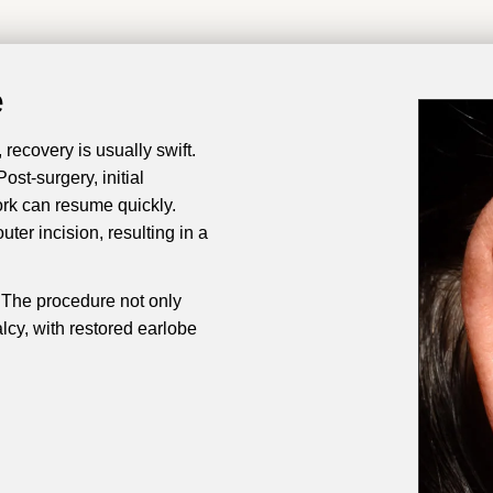
e
recovery is usually swift.
st-surgery, initial
ork can resume quickly.
ter incision, resulting in a
y. The procedure not only
alcy, with restored earlobe