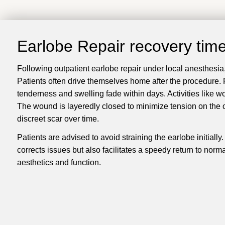
Earlobe Repair recovery tim
Following outpatient earlobe repair under local anesthesia, 
Patients often drive themselves home after the procedure. Po
tenderness and swelling fade within days. Activities like w
The wound is layeredly closed to minimize tension on the ou
discreet scar over time.
Patients are advised to avoid straining the earlobe initiall
corrects issues but also facilitates a speedy return to norm
aesthetics and function.