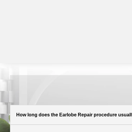
How long does the Earlobe Repair procedure usuall