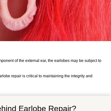
omponent of the external ear, the earlobes may be subject to
obe repair is critical to maintaining the integrity and
ehind Earlobe Repair?