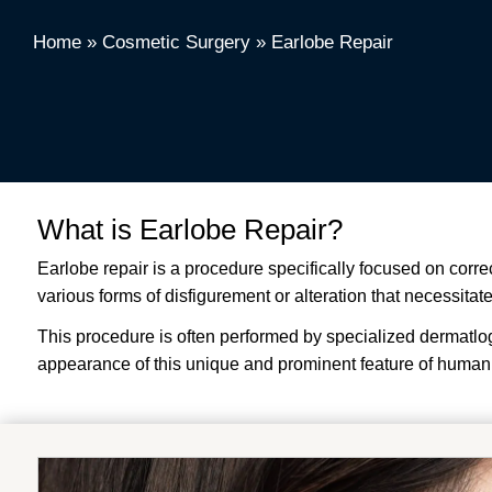
Home
»
Cosmetic Surgery
»
Earlobe Repair
What is Earlobe Repair?
Earlobe repair is a procedure specifically focused on corre
various forms of disfigurement or alteration that necessitat
This procedure is often performed by specialized dermatlogis
appearance of this unique and prominent feature of human