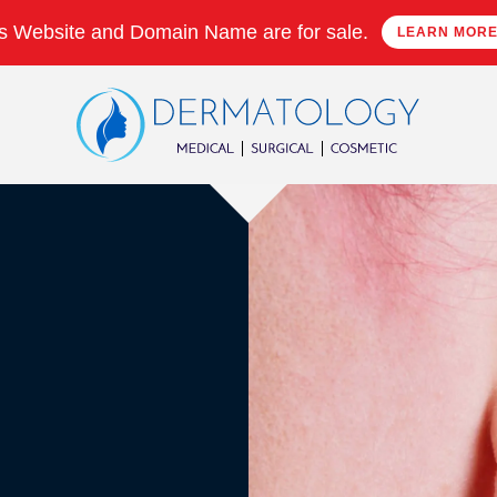
s Website and Domain Name are for sale.
LEARN MOR