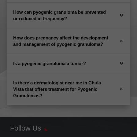
How can pyogenic granuloma be prevented
or reduced in frequency?
How does pregnancy affect the development
and management of pyogenic granuloma?
Is a pyogenic granuloma a tumor?
Is there a dermatologist near me in Chula
Vista that offers treatment for Pyogenic
Granulomas?
Follow Us