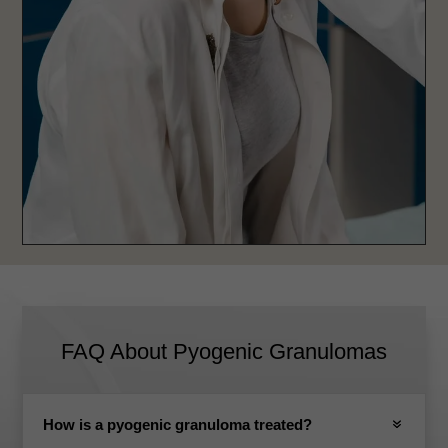
FAQ About Pyogenic Granulomas
How is a pyogenic granuloma treated?