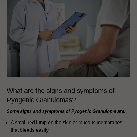
What are the signs and symptoms of
Pyogenic Granulomas?
Some signs and symptoms of Pyogenic Granuloma are:
A small red lump on the skin or mucous membranes
that bleeds easily.