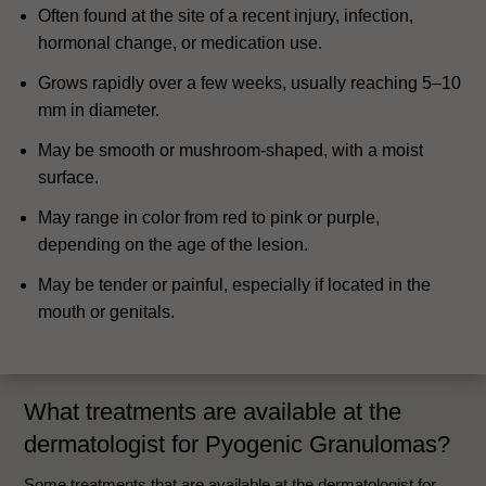
Often found at the site of a recent injury, infection,
hormonal change, or medication use.
Grows rapidly over a few weeks, usually reaching 5–10
mm in diameter.
May be smooth or mushroom-shaped, with a moist
surface.
May range in color from red to pink or purple,
depending on the age of the lesion.
May be tender or painful, especially if located in the
mouth or genitals.
What treatments are available at the
dermatologist for Pyogenic Granulomas?
Some treatments that are available at the dermatologist for