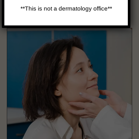
inflammation, or infection.
**This is not a dermatology office**