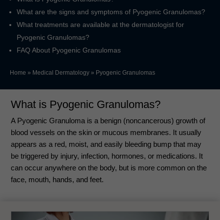
What are the signs and symptoms of Pyogenic Granulomas?
What treatments are available at the dermatologist for
Pyogenic Granulomas?
FAQ About Pyogenic Granulomas
Home
»
Medical Dermatology
»
Pyogenic Granulomas
What is Pyogenic Granulomas?
A Pyogenic Granuloma is a benign (noncancerous) growth of
blood vessels on the skin or mucous membranes. It usually
appears as a red, moist, and easily bleeding bump that may
be triggered by injury, infection, hormones, or medications. It
can occur anywhere on the body, but is more common on the
face, mouth, hands, and feet.