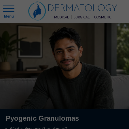
Menu
Pyogenic Granulomas
What is Pyogenic Granulomas?