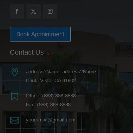
Book Appointment
Contact Us

address1Name, address2Name
Chula Vista, CA 91902

Office:
(888) 888-8888
Fax: (888) 888-8888

youremail@gmail.com