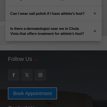
Can I wear nail polish if I have athlete’s foot?
Is there a dermatologist near me in Chula
Vista that offers treatment for athlete’s foot?
Follow Us
Book Appointment