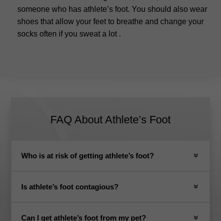
someone who has athlete’s foot.
You should also wear
shoes that allow your feet to breathe and change your
socks often if you sweat a lot
.
FAQ About Athlete’s Foot
Who is at risk of getting athlete’s foot?
Is athlete’s foot contagious?
Can I get athlete’s foot from my pet?