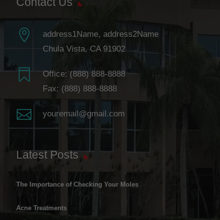
Contact Us

address1Name, address2Name
Chula Vista, CA 91902

Office:
(888) 888-8888
Fax: (888) 888-8888

youremail@gmail.com
Latest Posts
The Importance of Checking Your Moles
Acne Treatments