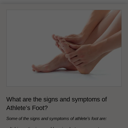
What are the signs and symptoms of
Athlete’s Foot?
Some of the signs and symptoms of athlete’s foot are: