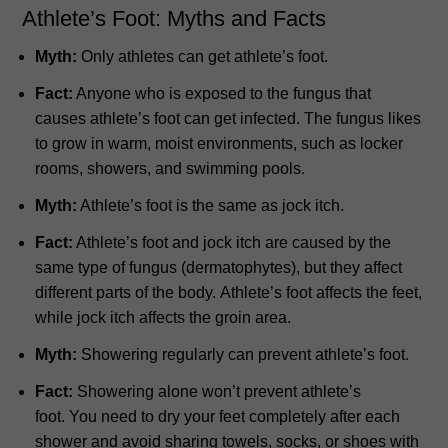
Athlete’s Foot: Myths and Facts
Myth:
Only athletes can get athlete’s foot.
Fact:
Anyone who is exposed to the fungus that
causes athlete’s foot can get infected.
The fungus likes
to grow in warm, moist environments, such as locker
rooms, showers, and swimming pools.
Myth:
Athlete’s foot is the same as jock itch.
Fact:
Athlete’s foot and jock itch are caused by the
same type of fungus (dermatophytes), but they affect
different parts of the body.
Athlete’s foot affects the feet,
while jock itch affects the groin area.
Myth:
Showering regularly can prevent athlete’s foot.
Fact:
Showering alone won’t prevent athlete’s
foot.
You need to dry your feet completely after each
shower and avoid sharing towels, socks, or shoes with