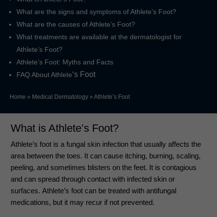
What are the signs and symptoms of Athlete’s Foot?
What are the causes of Athlete’s Foot?
What treatments are available at the dermatologist for
Athlete’s Foot?
Athlete’s Foot: Myths and Facts
‘s Foot
FAQ About Athlete
Home
»
Medical Dermatology
»
Athlete’s Foot
What is Athlete’s Foot?
Athlete’s foot is a fungal skin infection that usually affects the
area between the toes. It can cause itching, burning, scaling,
peeling, and sometimes blisters on the feet. It is contagious
and can spread through contact with infected skin or
surfaces.
Athlete’s foot can be treated with antifungal
medications, but it may recur if not prevented.