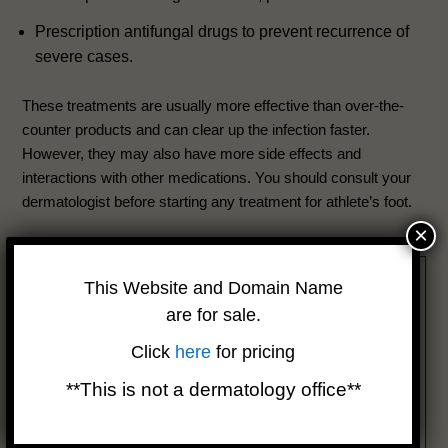
Prescription antifungal drugs to prevent recurrence of
severe cases.
These treatments are usually more effective than over-the-
counter products and can clear up the infection faster.
However, they may also have more side effects and
interactions with other medications. You should consult your
dermatologist before starting any treatment for athlete’s foot.
×
This Website and Domain Name
are for sale.
Click
here
for pricing
**This is not a dermatology office**