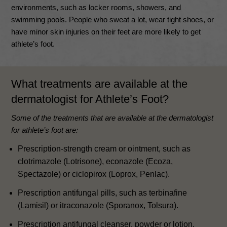
environments, such as locker rooms, showers, and
swimming pools
.
People who sweat a lot, wear tight shoes, or
have minor skin injuries on their feet are more likely to get
athlete’s foot
.
What treatments are available at the
dermatologist for Athlete’s Foot?
Some of the treatments that are available at the dermatologist
for athlete’s foot are:
Prescription-strength cream or ointment, such as
clotrimazole (Lotrisone), econazole (Ecoza,
Spectazole) or ciclopirox (Loprox, Penlac).
Prescription antifungal pills, such as terbinafine
(Lamisil) or itraconazole (Sporanox, Tolsura).
Prescription antifungal cleanser, powder or lotion.