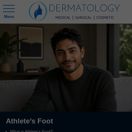
Menu
Athlete’s Foot
What is Athlete’s Foot?