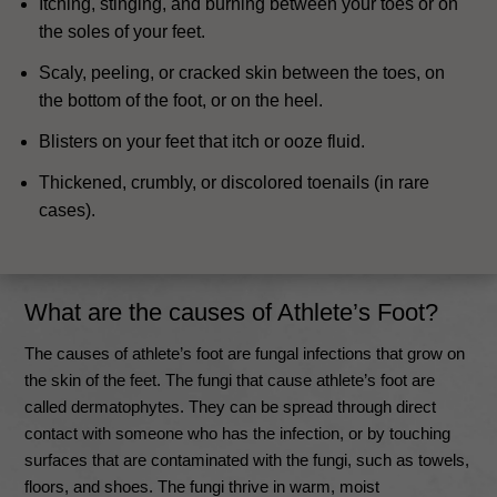
Itching, stinging, and burning between your toes or on
the soles of your feet.
Scaly, peeling, or cracked skin between the toes, on
the bottom of the foot, or on the heel.
Blisters on your feet that itch or ooze fluid.
Thickened, crumbly, or discolored toenails (in rare
cases).
What are the causes of Athlete’s Foot?
The causes of athlete’s foot are fungal infections that grow on
the skin of the feet. The fungi that cause athlete’s foot are
called dermatophytes.
They can be spread through direct
contact with someone who has the infection, or by touching
surfaces that are contaminated with the fungi, such as towels,
floors, and shoes
.
The fungi thrive in warm, moist