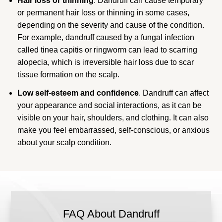
Hair loss or thinning
. Dandruff can cause temporary
or permanent hair loss or thinning in some cases,
depending on the severity and cause of the condition.
For example, dandruff caused by a fungal infection
called tinea capitis or ringworm can lead to scarring
alopecia, which is irreversible hair loss due to scar
tissue formation on the scalp.
Low self-esteem and confidence
. Dandruff can affect
your appearance and social interactions, as it can be
visible on your hair, shoulders, and clothing. It can also
make you feel embarrassed, self-conscious, or anxious
about your scalp condition.
FAQ About Dandruff