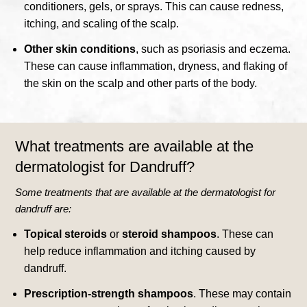
conditioners, gels, or sprays. This can cause redness,
itching, and scaling of the scalp.
Other skin conditions
, such as psoriasis and eczema.
These can cause inflammation, dryness, and flaking of
the skin on the scalp and other parts of the body.
What treatments are available at the
dermatologist for Dandruff?
Some treatments that are available at the dermatologist for
dandruff are:
Topical steroids
or
steroid shampoos
.
These can
help reduce inflammation and itching caused by
dandruff.
Prescription-strength shampoos
. These may contain