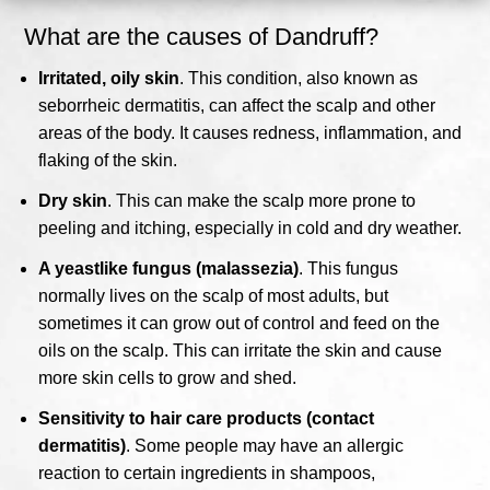
What are the causes of Dandruff?
Irritated, oily skin
. This condition, also known as
seborrheic dermatitis, can affect the scalp and other
areas of the body. It causes redness, inflammation, and
flaking of the skin.
Dry skin
. This can make the scalp more prone to
peeling and itching, especially in cold and dry weather.
A yeastlike fungus (malassezia)
. This fungus
normally lives on the scalp of most adults, but
sometimes it can grow out of control and feed on the
oils on the scalp. This can irritate the skin and cause
more skin cells to grow and shed.
Sensitivity to hair care products (contact
dermatitis)
. Some people may have an allergic
reaction to certain ingredients in shampoos,