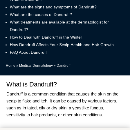
What are the signs and symptoms of Dandruff?
What are the causes of Dandruff?
What treatments are available at the dermatologist for
Dandruff?
How to Deal with Dandruff in the Winter
How Dandruff Affects Your Scalp Health and Hair Growth
FAQ About Dandruff
Home
»
Medical Dermatology
»
Dandruff
What is Dandruff?
Dandruff is a common condition that causes the skin on the
scalp to flake and itch. It can be caused by various factors,
such as irritated, oily or dry skin, a yeastlike fungus,
sensitivity to hair products, or other skin conditions.