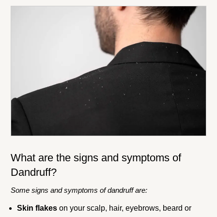
What are the signs and symptoms of
Dandruff?
Some signs and symptoms of dandruff are:
Skin flakes
on your scalp, hair, eyebrows, beard or