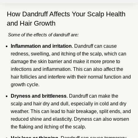
How Dandruff Affects Your Scalp Health
and Hair Growth
Some of the effects of dandruff are:
Inflammation and irritation
. Dandruff can cause
redness, swelling, and itching of the scalp, which can
damage the skin barrier and make it more prone to
infections and inflammation. This can also affect the
hair follicles and interfere with their normal function and
growth cycle.
Dryness and brittleness
. Dandruff can make the
scalp and hair dry and dull, especially in cold and dry
weather. This can lead to hair breakage, split ends, and
reduced shine and elasticity. Dryness can also worsen
the flaking and itching of the scalp.