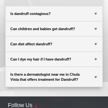
Is dandruff contagious?
Can children and babies get dandruff?
Can diet affect dandruff?
Can I dye my hair if I have dandruff?
Is there a dermatologist near me in Chula
Vista that offers treatment for Dandruff?
Follow Us