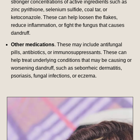
stronger concentrations of active ingredients such as
zinc pyrithione, selenium sulfide, coal tar, or
ketoconazole.
These can help loosen the flakes,
reduce inflammation, or fight the fungus that causes
dandruff.
Other medications
. These may include antifungal
pills, antibiotics, or immunosuppressants.
These can
help treat underlying conditions that may be causing or
worsening dandruff, such as seborrheic dermatitis,
psoriasis, fungal infections, or eczema.