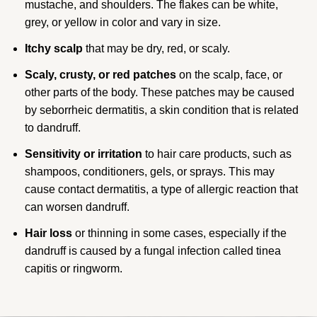
mustache, and shoulders. The flakes can be white,
grey, or yellow in color and vary in size.
Itchy scalp
that may be dry, red, or scaly.
Scaly, crusty, or red patches
on the scalp, face, or
other parts of the body. These patches may be caused
by seborrheic dermatitis, a skin condition that is related
to dandruff.
Sensitivity or irritation
to hair care products, such as
shampoos, conditioners, gels, or sprays. This may
cause contact dermatitis, a type of allergic reaction that
can worsen dandruff.
Hair loss
or thinning in some cases, especially if the
dandruff is caused by a fungal infection called tinea
capitis or ringworm.