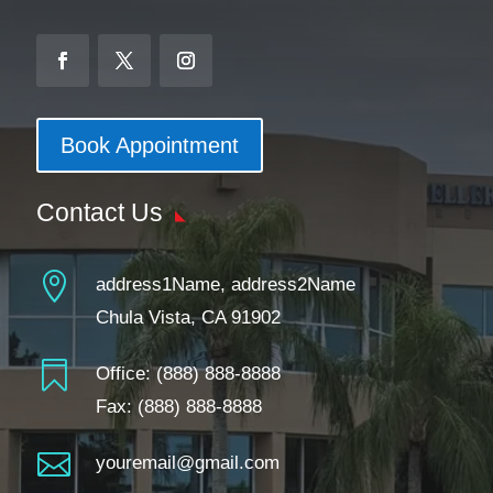
Book Appointment
Contact Us

address1Name, address2Name
Chula Vista, CA 91902

Office:
(888) 888-8888
Fax: (888) 888-8888

youremail@gmail.com