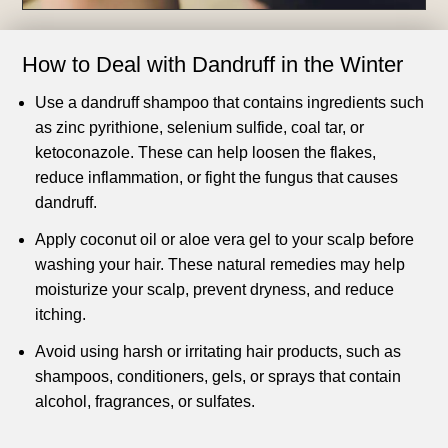
How to Deal with Dandruff in the Winter
Use a dandruff shampoo that contains ingredients such
as zinc pyrithione, selenium sulfide, coal tar, or
ketoconazole. These can help loosen the flakes,
reduce inflammation, or fight the fungus that causes
dandruff.
Apply coconut oil or aloe vera gel to your scalp before
washing your hair. These natural remedies may help
moisturize your scalp, prevent dryness, and reduce
itching.
Avoid using harsh or irritating hair products, such as
shampoos, conditioners, gels, or sprays that contain
alcohol, fragrances, or sulfates.