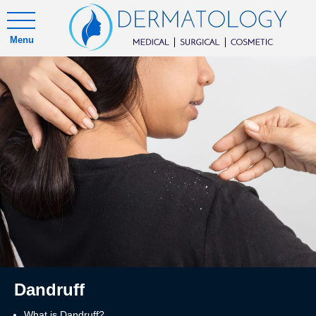
Menu
Dandruff
What is Dandruff?