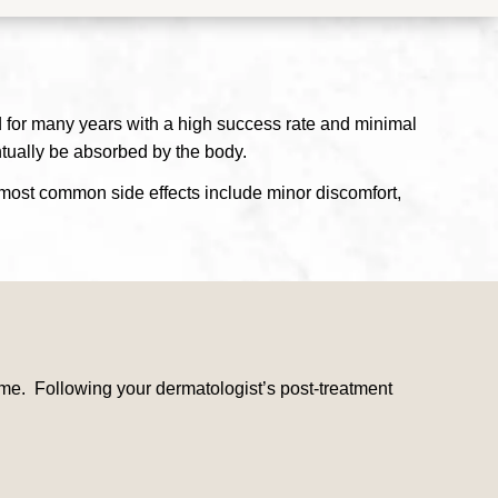
d for many years with a high success rate and minimal
ntually be absorbed by the body.
e most common side effects include minor discomfort,
ime. Following your dermatologist’s post-treatment