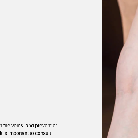
 the veins, and prevent or
 is important to consult