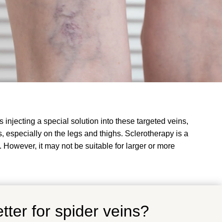
 injecting a special solution into these targeted veins,
, especially on the legs and thighs. Sclerotherapy is a
. However, it may not be suitable for larger or more
tter for spider veins?