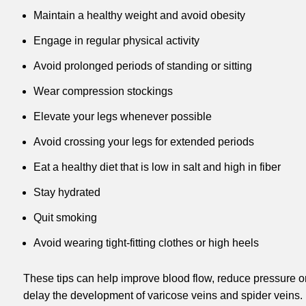
Maintain a healthy weight and avoid obesity
Engage in regular physical activity
Avoid prolonged periods of standing or sitting
Wear compression stockings
Elevate your legs whenever possible
Avoid crossing your legs for extended periods
Eat a healthy diet that is low in salt and high in fiber
Stay hydrated
Quit smoking
Avoid wearing tight-fitting clothes or high heels
These tips can help improve blood flow, reduce pressure on
delay the development of varicose veins and spider veins. It