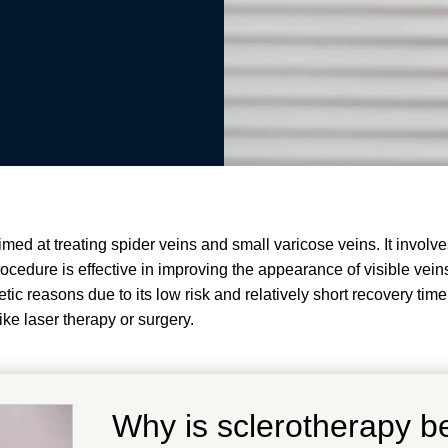
d at treating spider veins and small varicose veins. It involves
edure is effective in improving the appearance of visible veins
tic reasons due to its low risk and relatively short recovery time
ike laser therapy or surgery.
Why is sclerotherapy be