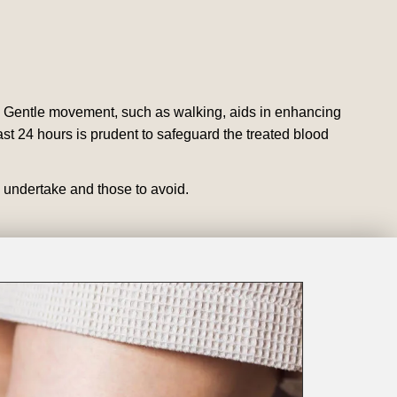
. Gentle movement, such as walking, aids in enhancing
ast 24 hours is prudent to safeguard the treated blood
o undertake and those to avoid.