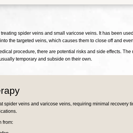
 treating spider veins and small varicose veins. It has been use
 into the targeted veins, which causes them to close off and eve
medical procedure, there are potential risks and side effects. Th
re usually temporary and subside on their own.
erapy
at spider veins and varicose veins, requiring minimal recovery t
ications.
n from: