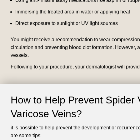
Using anti-inflammatory medications like aspirin or ibup
Immersing the treated area in water or applying heat
Direct exposure to sunlight or UV light sources
You might receive a recommendation to wear compression g
circulation and preventing blood clot formation. However, a
vessels.
Following to your procedure, your dermatologist will provid
How to Help Prevent Spider 
Varicose Veins?
it is possible to help prevent the development or recurrenc
are some tips: