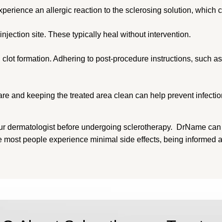
rience an allergic reaction to the sclerosing solution, which can
njection site. These typically heal without intervention.
clot formation. Adhering to post-procedure instructions, such 
are and keeping the treated area clean can help prevent infectio
th your dermatologist before undergoing sclerotherapy. DrName c
ile most people experience minimal side effects, being informe