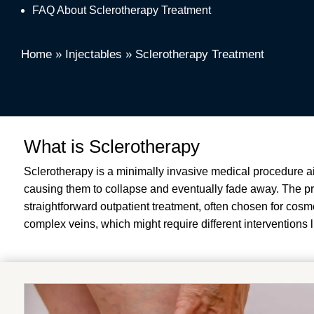
FAQ About Sclerotherapy Treatment
Home
»
Injectables
»
Sclerotherapy Treatment
What is Sclerotherapy
Sclerotherapy is a minimally invasive medical procedure aime
causing them to collapse and eventually fade away. The proc
straightforward outpatient treatment, often chosen for cosme
complex veins, which might require different interventions l