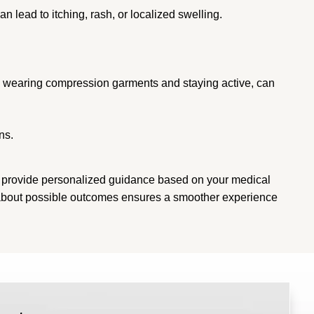
 lead to itching, rash, or localized swelling.
as wearing compression garments and staying active, can
ns.
an provide personalized guidance based on your medical
d about possible outcomes ensures a smoother experience