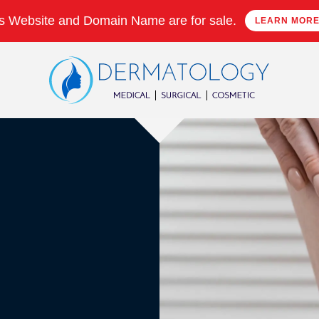
s Website and Domain Name are for sale.
LEARN MOR