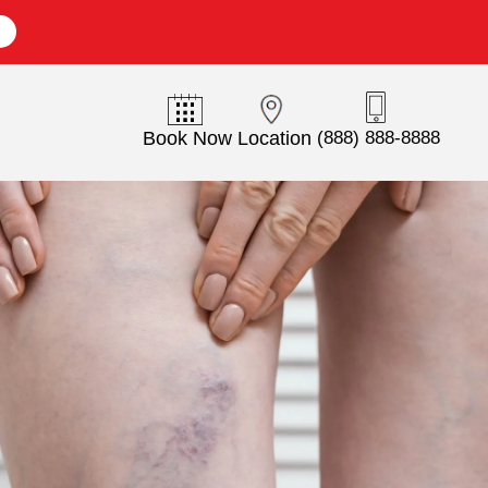
E
Book Now
Location
(888) 888-8888