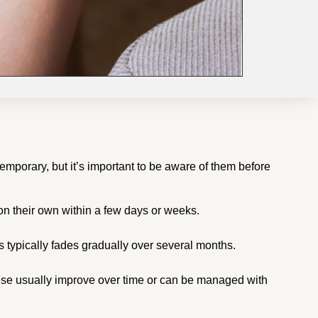
temporary, but it’s important to be aware of them before
on their own within a few days or weeks.
 typically fades gradually over several months.
These usually improve over time or can be managed with