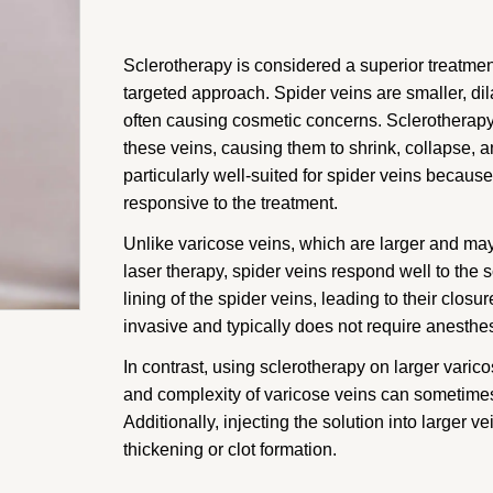
Sclerotherapy is considered a superior treatment
targeted approach. Spider veins are smaller, dil
often causing cosmetic concerns. Sclerotherapy i
these veins, causing them to shrink, collapse, 
particularly well-suited for spider veins becau
responsive to the treatment.
Unlike varicose veins, which are larger and may
laser therapy, spider veins respond well to the s
lining of the spider veins, leading to their clo
invasive and typically does not require anesthes
In contrast, using sclerotherapy on larger varico
and complexity of varicose veins can sometimes 
Additionally, injecting the solution into larger v
thickening or clot formation.