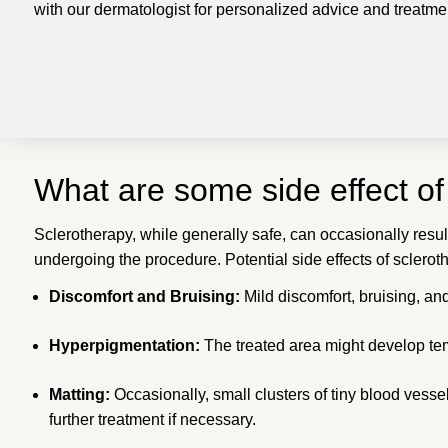
with our dermatologist for personalized advice and treat
What are some side effect o
Sclerotherapy, while generally safe, can occasionally result
undergoing the procedure. Potential side effects of sclerot
Discomfort and Bruising:
Mild discomfort, bruising, an
Hyperpigmentation:
The treated area might develop tem
Matting:
Occasionally, small clusters of tiny blood vess
further treatment if necessary.