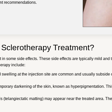
ment recommendations.
f Sclerotherapy Treatment?
 in some side effects. These side effects are typically mild and 
herapy include:
d swelling at the injection site are common and usually subside 
porary darkening of the skin, known as hyperpigmentation. This
els (telangiectatic matting) may appear near the treated area. 