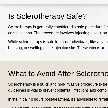
Is Sclerotherapy Safe?
Sclerotherapy is generally considered a safe procedure for
complications. The procedure involves injecting a solution
While sclerotherapy is safe for most individuals, like any 
bruising, or swelling at the injection site. These effects a
What to Avoid After Scleroth
Sclerotherapy is a quick and non-invasive procedure to tre
guidelines is vital to prevent potential infections and compl
In the initial 48 hours post-treatment, it’s advisable to refrai