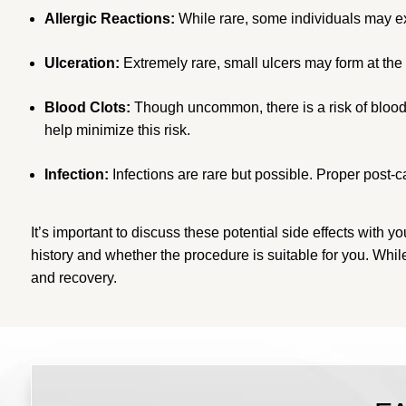
Allergic Reactions:
While rare, some individuals may expe
Ulceration:
Extremely rare, small ulcers may form at the i
Blood Clots:
Though uncommon, there is a risk of blood 
help minimize this risk.
Infection:
Infections are rare but possible. Proper post-c
It’s important to discuss these potential side effects wi
history and whether the procedure is suitable for you. Wh
and recovery.