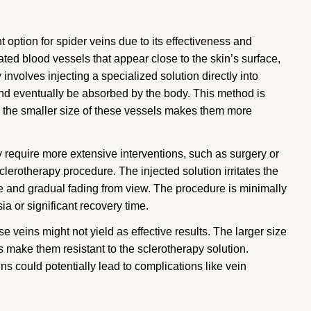
 option for spider veins due to its effectiveness and
ated blood vessels that appear close to the skin’s surface,
nvolves injecting a specialized solution directly into
and eventually be absorbed by the body. This method is
se the smaller size of these vessels makes them more
 require more extensive interventions, such as surgery or
clerotherapy procedure. The injected solution irritates the
sure and gradual fading from view. The procedure is minimally
ia or significant recovery time.
se veins might not yield as effective results. The larger size
make them resistant to the sclerotherapy solution.
eins could potentially lead to complications like vein