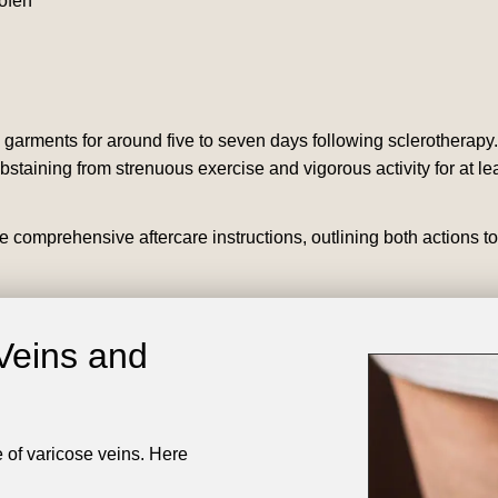
rofen
arments for around five to seven days following sclerotherapy
bstaining from strenuous exercise and vigorous activity for at le
e comprehensive aftercare instructions, outlining both actions t
Veins and
e of varicose veins. Here