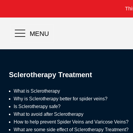
Thi
MENU
Sclerotherapy Treatment
What is Sclerotherapy
Why is Sclerotherapy better for spider veins?
Is Sclerotherapy safe?
What to avoid after Sclerotherapy
How to help prevent Spider Veins and Varicose Veins?
What are some side effect of Sclerotherapy Treatment?