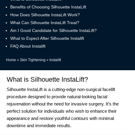
Benefits of Choosing Silhouette InstaLift
How Does Silhouette InstaLift Work?
What Can Silhouette InstaLift Treat?
Am I Good Candidate for Silhouette InstaLift?
What to Expect After Silhouette Instalift
FAQ About Instalift
Home
»
Skin Tightening
»
Instalift
What is Silhouette InstaLift?
Silhouette InstaLift is a cutting-edge non-surgical facelift
procedure designed to provide natural-looking facial
rejuvenation without the need for invasive surgery. It’s the
perfect solution for individuals who wish to enhance their
appearance and restore youthful contours with minimal
downtime and immediate results.