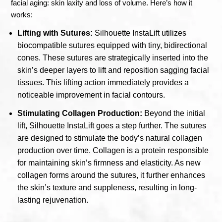
facial aging: skin laxity and loss of volume. Here’s how it
works:
Lifting with Sutures:
Silhouette InstaLift utilizes
biocompatible sutures equipped with tiny, bidirectional
cones. These sutures are strategically inserted into the
skin’s deeper layers to lift and reposition sagging facial
tissues. This lifting action immediately provides a
noticeable improvement in facial contours.
Stimulating Collagen Production:
Beyond the initial
lift, Silhouette InstaLift goes a step further. The sutures
are designed to stimulate the body’s natural collagen
production over time. Collagen is a protein responsible
for maintaining skin’s firmness and elasticity. As new
collagen forms around the sutures, it further enhances
the skin’s texture and suppleness, resulting in long-
lasting rejuvenation.