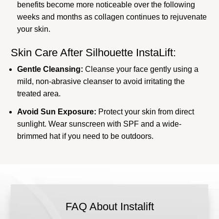
benefits become more noticeable over the following
weeks and months as collagen continues to rejuvenate
your skin.
Skin Care After Silhouette InstaLift:
Gentle Cleansing:
Cleanse your face gently using a
mild, non-abrasive cleanser to avoid irritating the
treated area.
Avoid Sun Exposure:
Protect your skin from direct
sunlight. Wear sunscreen with SPF and a wide-
brimmed hat if you need to be outdoors.
FAQ About Instalift