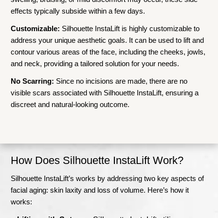
effects typically subside within a few days.
Customizable:
Silhouette InstaLift is highly customizable to
address your unique aesthetic goals. It can be used to lift and
contour various areas of the face, including the cheeks, jowls,
and neck, providing a tailored solution for your needs.
No Scarring:
Since no incisions are made, there are no
visible scars associated with Silhouette InstaLift, ensuring a
discreet and natural-looking outcome.
How Does Silhouette InstaLift Work?
Silhouette InstaLift’s works by addressing two key aspects of
facial aging: skin laxity and loss of volume. Here’s how it
works: