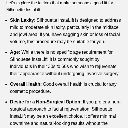
Let’s explore the factors that make someone a good fit for
Silhouette InstaLift.
Skin Laxity:
Silhouette InstaLift is designed to address
mild to moderate skin laxity, particularly in the midface
and jowl area. If you have sagging skin or loss of facial
volume, this procedure may be suitable for you.
Age:
While there is no specific age requirement for
Silhouette InstaLift, it is commonly sought by
individuals in their 30s to 60s who wish to rejuvenate
their appearance without undergoing invasive surgery.
Overall Health:
Good overall health is crucial for any
cosmetic procedure.
Desire for a Non-Surgical Option:
If you prefer a non-
surgical approach to facial rejuvenation, Silhouette
InstaLift may be an excellent choice. It offers minimal
downtime and natural-looking results without the