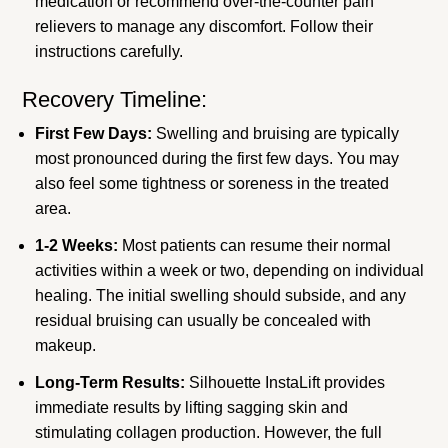
medication or recommend over-the-counter pain
relievers to manage any discomfort. Follow their
instructions carefully.
Recovery Timeline:
First Few Days:
Swelling and bruising are typically
most pronounced during the first few days. You may
also feel some tightness or soreness in the treated
area.
1-2 Weeks:
Most patients can resume their normal
activities within a week or two, depending on individual
healing. The initial swelling should subside, and any
residual bruising can usually be concealed with
makeup.
Long-Term Results:
Silhouette InstaLift provides
immediate results by lifting sagging skin and
stimulating collagen production. However, the full