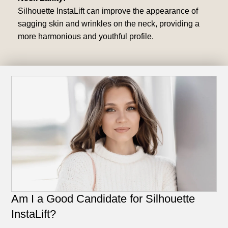
Silhouette InstaLift can improve the appearance of
sagging skin and wrinkles on the neck, providing a
more harmonious and youthful profile.
Am I a Good Candidate for Silhouette
InstaLift?