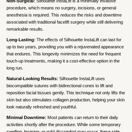
Non-Surgical:
Silhouette InstaLift is a minimally invasive
procedure, which means no surgery, incisions, or general
anesthesia is required. This reduces the risks and downtime
associated with traditional facelift surgery while still delivering
remarkable results.
Long-Lasting:
The effects of Silhouette InstaLift can last for
up to two years, providing you with a rejuvenated appearance
that endures. This longevity minimizes the need for frequent
touch-up treatments, making it a cost-effective option in the
long run.
Natural-Looking Results:
Silhouette InstaLift uses
biocompatible sutures with bidirectional cones to lift and
reposition facial tissues gently. This technique not only lifts the
skin but also stimulates collagen production, helping your skin
look naturally refreshed and youthful.
Minimal Downtime:
Most patients can return to their daily
activities shortly after the procedure. While some temporary
swelling, bruising, or mild discomfort may occur, these side