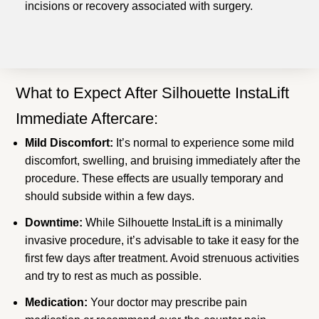
incisions or recovery associated with surgery.
What to Expect After Silhouette InstaLift
Immediate Aftercare:
Mild Discomfort:
It’s normal to experience some mild
discomfort, swelling, and bruising immediately after the
procedure. These effects are usually temporary and
should subside within a few days.
Downtime:
While Silhouette InstaLift is a minimally
invasive procedure, it’s advisable to take it easy for the
first few days after treatment. Avoid strenuous activities
and try to rest as much as possible.
Medication:
Your doctor may prescribe pain