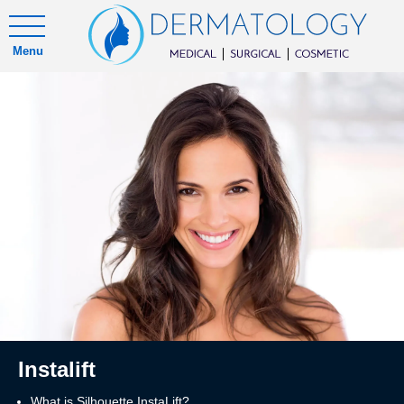
Menu
Instalift
What is Silhouette InstaLift?