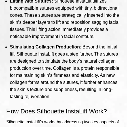
Lifting with Sutures:
Silhouette InstaLift utilizes
biocompatible sutures equipped with tiny, bidirectional
cones. These sutures are strategically inserted into the
skin’s deeper layers to lift and reposition sagging facial
tissues. This lifting action immediately provides a
noticeable improvement in facial contours.
Stimulating Collagen Production:
Beyond the initial
lift, Silhouette InstaLift goes a step further. The sutures
are designed to stimulate the body’s natural collagen
production over time. Collagen is a protein responsible
for maintaining skin’s firmness and elasticity. As new
collagen forms around the sutures, it further enhances
the skin’s texture and suppleness, resulting in long-
lasting rejuvenation.
How Does Silhouette InstaLift Work?
Silhouette InstaLift’s works by addressing two key aspects of