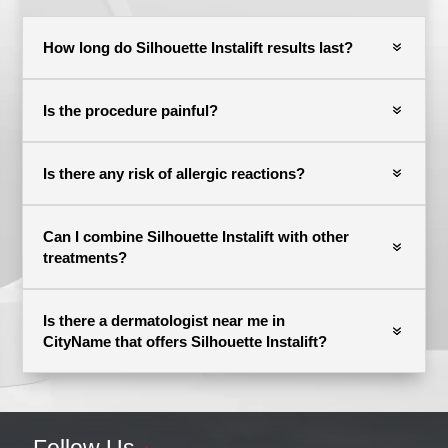
How long do Silhouette Instalift results last?
Is the procedure painful?
Is there any risk of allergic reactions?
Can I combine Silhouette Instalift with other
treatments?
Is there a dermatologist near me in
CityName that offers Silhouette Instalift?
Follow Us