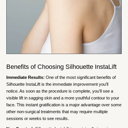
Benefits of Choosing Silhouette InstaLift
Immediate Results:
One of the most significant benefits of
Silhouette InstaLift is the immediate improvement you’ll
notice. As soon as the procedure is complete, you’ll see a
visible lift in sagging skin and a more youthful contour to your
face. This instant gratification is a major advantage over some
other non-surgical treatments that may require multiple
sessions or weeks to see results.