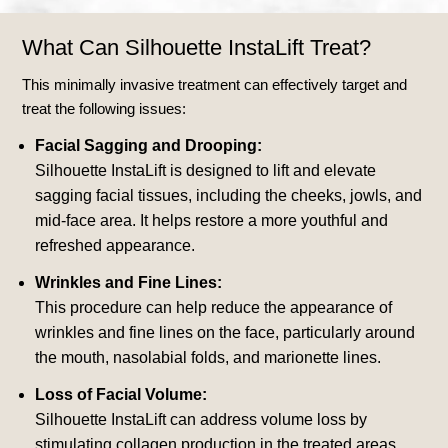
What Can Silhouette InstaLift Treat?
This minimally invasive treatment can effectively target and
treat the following issues:
Facial Sagging and Drooping:
Silhouette InstaLift is designed to lift and elevate
sagging facial tissues, including the cheeks, jowls, and
mid-face area. It helps restore a more youthful and
refreshed appearance.
Wrinkles and Fine Lines:
This procedure can help reduce the appearance of
wrinkles and fine lines on the face, particularly around
the mouth, nasolabial folds, and marionette lines.
Loss of Facial Volume:
Silhouette InstaLift can address volume loss by
stimulating collagen production in the treated areas,