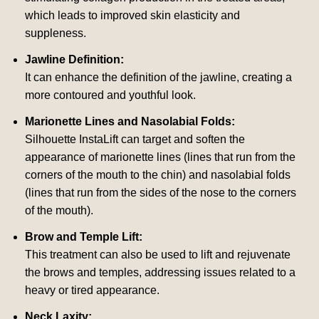
which leads to improved skin elasticity and
suppleness.
Jawline Definition:
It can enhance the definition of the jawline, creating a
more contoured and youthful look.
Marionette Lines and Nasolabial Folds:
Silhouette InstaLift can target and soften the
appearance of marionette lines (lines that run from the
corners of the mouth to the chin) and nasolabial folds
(lines that run from the sides of the nose to the corners
of the mouth).
Brow and Temple Lift:
This treatment can also be used to lift and rejuvenate
the brows and temples, addressing issues related to a
heavy or tired appearance.
Neck Laxity: