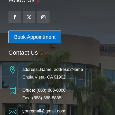
Book Appointment
Contact Us

address1Name, address2Name
Chula Vista, CA 91902

Office:
(888) 888-8888
Fax: (888) 888-8888

youremail@gmail.com