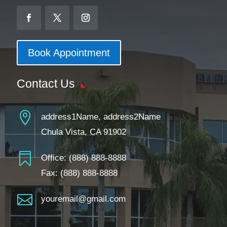
Book Appointment
Contact Us

address1Name, address2Name
Chula Vista, CA 91902

Office:
(888) 888-8888
Fax: (888) 888-8888

youremail@gmail.com