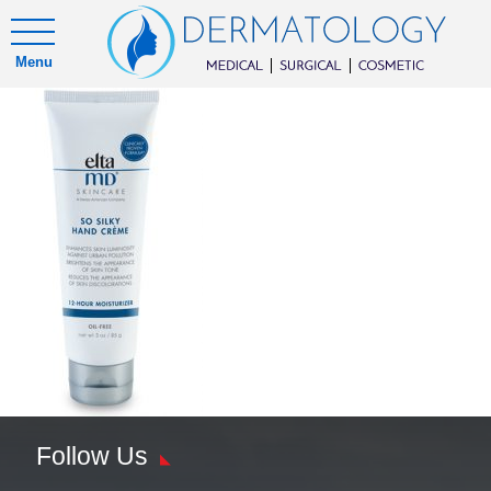
Menu
Follow Us