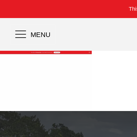
Thi
MENU