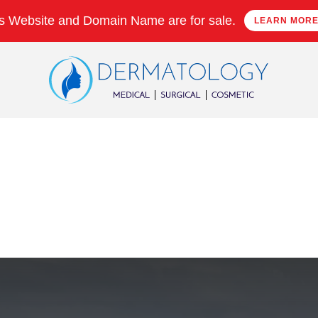
s Website and Domain Name are for sale.
LEARN MOR