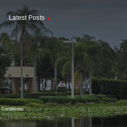
Latest Posts
 Conditions