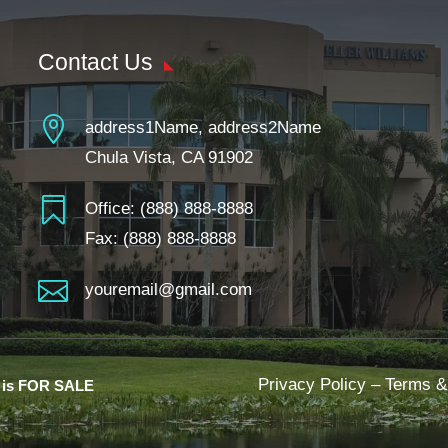
Contact Us

address1Name, address2Name
Chula Vista, CA 91902

Office:
(888) 888-8888
Fax: (888) 888-8888

youremail@gmail.com
Privacy Policy
–
Terms &
e is FOR SALE