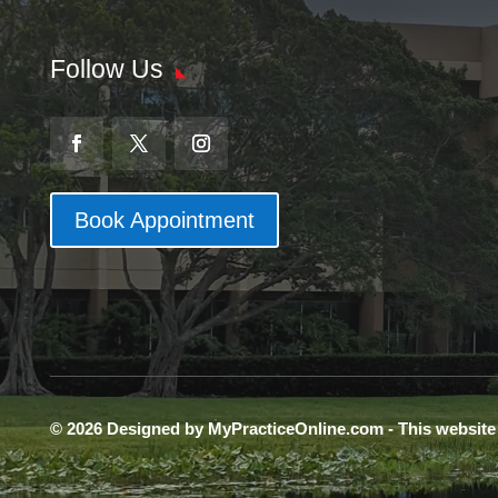
Follow Us
Book Appointment
© 2026 Designed by MyPracticeOnline.com - This websit