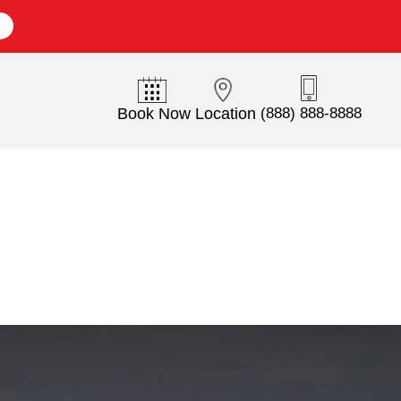
E
Book Now
Location
(888) 888-8888